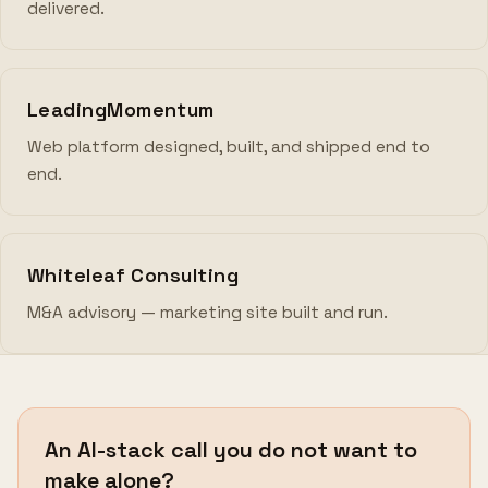
delivered.
LeadingMomentum
Web platform designed, built, and shipped end to
end.
Whiteleaf Consulting
M&A advisory — marketing site built and run.
An AI-stack call you do not want to
make alone?