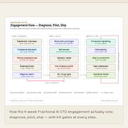
How the 4-week Fractional AI CTO engagement actually runs:
diagnose, pilot, ship — with kill gates at every step.