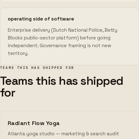
operating side of software
Enterprise delivery (Dutch National Police, Betty
Blocks public-sector platform) before going
independent. Governance framing is not new
territory.
TEAMS THIS HAS SHIPPED FOR
Teams this has shipped
for
Radiant Flow Yoga
Atlanta yoga studio — marketing & search audit