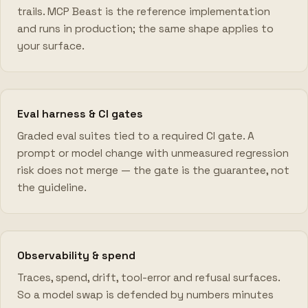
trails. MCP Beast is the reference implementation
and runs in production; the same shape applies to
your surface.
Eval harness & CI gates
Graded eval suites tied to a required CI gate. A
prompt or model change with unmeasured regression
risk does not merge — the gate is the guarantee, not
the guideline.
Observability & spend
Traces, spend, drift, tool-error and refusal surfaces.
So a model swap is defended by numbers minutes