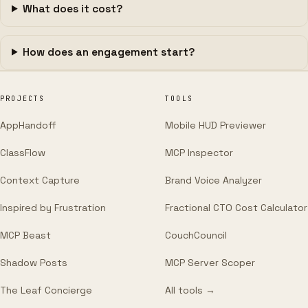
What does it cost?
How does an engagement start?
PROJECTS
TOOLS
AppHandoff
Mobile HUD Previewer
ClassFlow
MCP Inspector
Context Capture
Brand Voice Analyzer
Inspired by Frustration
Fractional CTO Cost Calculator
MCP Beast
CouchCouncil
Shadow Posts
MCP Server Scoper
The Leaf Concierge
All tools →