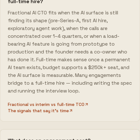
full-time hire?
Fractional AI CTO fits when the AI surface is still
finding its shape (pre-Series-A, first AI hire,
exploratory agent work), when the calls are
concentrated over 1–4 quarters, or when a load-
bearing AI feature is going from prototype to
production and the founder needs a co-owner who
has done it. Full-time makes sense once a permanent
AI team exists, budget supports a $250k+ seat, and
the AI surface is measurable. Many engagements
bridge to a full-time hire — including writing the spec
and running the interview loop.
Fractional vs interim vs full-time TCO
The signals that say it's time