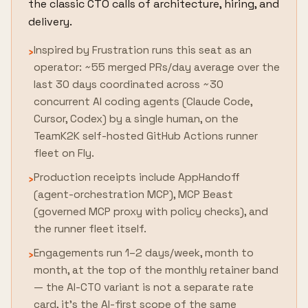
the classic CTO calls of architecture, hiring, and
delivery.
Inspired by Frustration runs this seat as an
›
operator: ~55 merged PRs/day average over the
last 30 days coordinated across ~30
concurrent AI coding agents (Claude Code,
Cursor, Codex) by a single human, on the
TeamK2K self-hosted GitHub Actions runner
fleet on Fly.
Production receipts include AppHandoff
›
(agent-orchestration MCP), MCP Beast
(governed MCP proxy with policy checks), and
the runner fleet itself.
Engagements run 1–2 days/week, month to
›
month, at the top of the monthly retainer band
— the AI-CTO variant is not a separate rate
card, it's the AI-first scope of the same