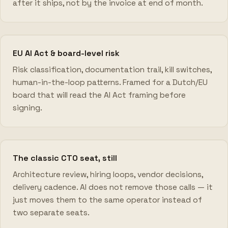
after it ships, not by the invoice at end of month.
EU AI Act & board-level risk
Risk classification, documentation trail, kill switches,
human-in-the-loop patterns. Framed for a Dutch/EU
board that will read the AI Act framing before
signing.
The classic CTO seat, still
Architecture review, hiring loops, vendor decisions,
delivery cadence. AI does not remove those calls — it
just moves them to the same operator instead of
two separate seats.