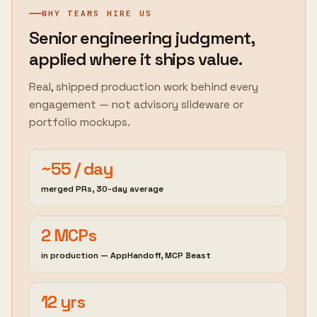
WHY TEAMS HIRE US
Senior engineering judgment,
applied where it ships value.
Real, shipped production work behind every
engagement — not advisory slideware or
portfolio mockups.
~55 / day
merged PRs, 30-day average
2 MCPs
in production — AppHandoff, MCP Beast
12 yrs