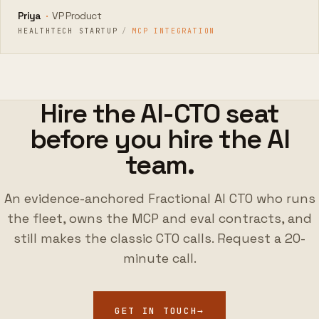
Priya
·
VP Product
HEALTHTECH STARTUP
/
MCP INTEGRATION
Hire the AI-CTO seat
before you hire the AI
team.
An evidence-anchored Fractional AI CTO who runs
the fleet, owns the MCP and eval contracts, and
still makes the classic CTO calls. Request a 20-
minute call.
GET IN TOUCH
→