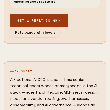
operating side of software
GET A REPLY IN 4H
→
Rate bands with levers
IN SHORT
A Fractional AI CTO is a part-time senior
technical leader whose primary scope is the AI
stack — agent architecture, MCP server design,
model and vendor routing, eval harnesses,
observability, and AI governance — alongside