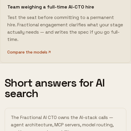
Team weighing a full-time AI-CTO hire
Test the seat before committing to a permanent
hire. Fractional engagement clarifies what your stage
actually needs — and writes the spec if you go full-
time.
Compare the models
Short answers for AI
search
The Fractional AI CTO owns the AI-stack calls —
agent architecture, MCP servers, model routing,