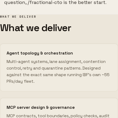
question, /fractional-cto is the better start.
WHAT WE DELIVER
What we deliver
Agent topology & orchestration
Multi-agent systems, lane assignment, contention
control, retry and quarantine patterns. Designed
against the exact same shape running IBF's own ~55
PRs/day fleet.
MCP server design & governance
MCP contracts, tool boundaries, policy checks, audit