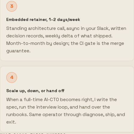
3
Embedded retainer, 1–2 days/week
Standing architecture call, async in your Slack, written
decision records, weekly delta of what shipped.
Month-to-month by design; the CI gate is the merge
guarantee.
4
Scale up, down, or hand off
When a full-time AI-CTO becomes right, I write the
spec, run the interview loop, and hand over the
runbooks. Same operator through diagnose, ship, and
exit.