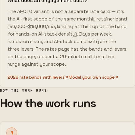
What does an engagement cost?
The AI-CTO variant is not a separate rate card — it's
the AI-first scope of the same monthly retainer band
($6,000–$18,000/mo, landing at the top of the band
for hands-on AI-stack density). Days per week,
hands-on share, and AI-stack complexity are the
three levers. The rates page has the bands and levers
on the page; request a 20-minute call for a firm
range against your scope.
2026 rate bands with levers
Model your own scope
HOW THE WORK RUNS
How the work runs
1