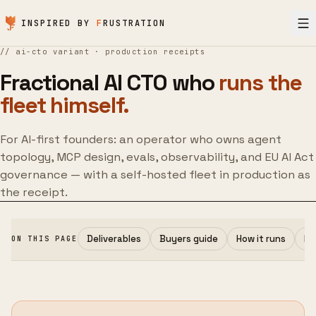
Skip to content
INSPIRED BY
F
RUSTRATION
//
ai-cto variant · production receipts
Fractional AI CTO who
runs the
fleet himself.
For AI-first founders: an operator who owns agent
topology, MCP design, evals, observability, and EU AI Act
governance — with a self-hosted fleet in production as
the receipt.
Deliverables
Buyers guide
How it runs
Pr
ON THIS PAGE