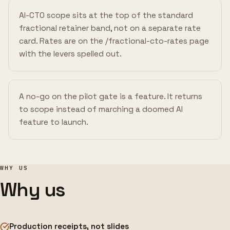
AI-CTO scope sits at the top of the standard
fractional retainer band, not on a separate rate
card. Rates are on the /fractional-cto-rates page
with the levers spelled out.
A no-go on the pilot gate is a feature. It returns
to scope instead of marching a doomed AI
feature to launch.
WHY US
Why us
Production receipts, not slides