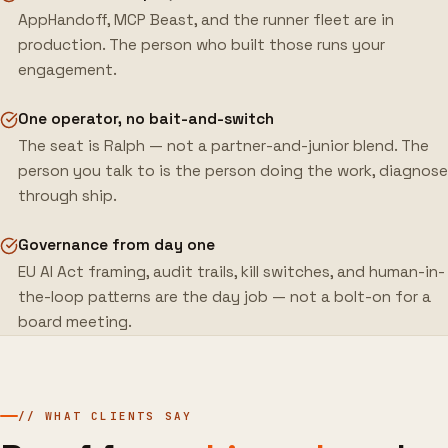
AppHandoff, MCP Beast, and the runner fleet are in
production. The person who built those runs your
engagement.
One operator, no bait-and-switch
The seat is Ralph — not a partner-and-junior blend. The
person you talk to is the person doing the work, diagnose
through ship.
Governance from day one
EU AI Act framing, audit trails, kill switches, and human-in-
the-loop patterns are the day job — not a bolt-on for a
board meeting.
// WHAT CLIENTS SAY