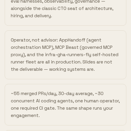
eval harnesses, observability, governance —
alongside the classic CTO seat of architecture,
hiring, and delivery.
Operator, not advisor: AppHandoff (agent
orchestration MCP), MCP Beast (governed MCP
proxy), and the infra-gha-runners-fly self-hosted
runner fleet are all in production. Slides are not
the deliverable — working systems are.
~55 merged PRs/day, 30-day average, ~30
concurrent AI coding agents, one human operator,
one required CI gate. The same shape runs your
engagement.