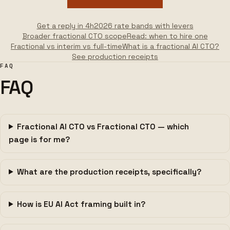
Get a reply in 4h
2026 rate bands with levers
Broader fractional CTO scope
Read: when to hire one
Fractional vs interim vs full-time
What is a fractional AI CTO?
See production receipts
FAQ
FAQ
Fractional AI CTO vs Fractional CTO — which
page is for me?
What are the production receipts, specifically?
How is EU AI Act framing built in?