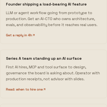
Founder shipping a load-bearing AI feature
LLM or agent workflow going from prototype to
production. Get an AI-CTO who owns architecture,
evals, and observability before it reaches real users.
Get a reply in 4h
Series A team standing up an AI surface
First AI hires, MCP and tool surface to design,
governance the board is asking about. Operator with
production receipts, not advisor with slides.
Read: when to hire one