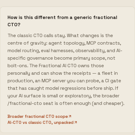
How is this different from a generic fractional
CTO?
The classic CTO calls stay. What changes is the
centre of gravity: agent topology, MCP contracts,
model routing, eval harnesses, observability, and AI-
specific governance become primary scope, not
bolt-ons. The Fractional AI CTO owns those
personally and can show the receipts — a fleet in
production, an MCP server you can probe, a CI gate
that has caught model regressions before ship. If
your AI surface is small or exploratory, the broader
/fractional-cto seat is often enough (and cheaper).
Broader fractional CTO scope
AI-CTO vs classic CTO, unpacked