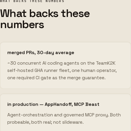
WHAT BACKS THESE NUMBERS
What backs these
numbers
merged PRs, 30-day average
~30 concurrent AI coding agents on the TeamK2K
self-hosted GHA runner fleet, one human operator,
one required CI gate as the merge guarantee.
in production — AppHandoff, MCP Beast
Agent-orchestration and governed MCP proxy. Both
probeable, both real; not slideware.