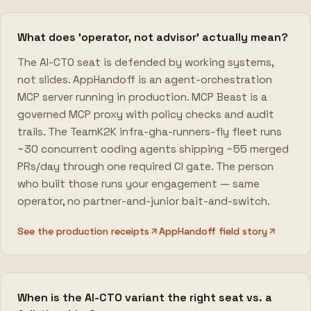
What does 'operator, not advisor' actually mean?
The AI-CTO seat is defended by working systems,
not slides. AppHandoff is an agent-orchestration
MCP server running in production. MCP Beast is a
governed MCP proxy with policy checks and audit
trails. The TeamK2K infra-gha-runners-fly fleet runs
~30 concurrent coding agents shipping ~55 merged
PRs/day through one required CI gate. The person
who built those runs your engagement — same
operator, no partner-and-junior bait-and-switch.
See the production receipts
AppHandoff field story
When is the AI-CTO variant the right seat vs. a