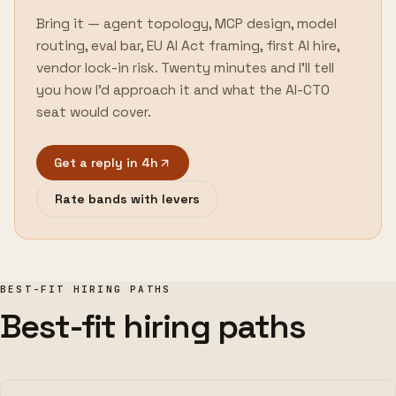
Bring it — agent topology, MCP design, model
routing, eval bar, EU AI Act framing, first AI hire,
vendor lock-in risk. Twenty minutes and I'll tell
you how I'd approach it and what the AI-CTO
seat would cover.
Get a reply in 4h
Rate bands with levers
BEST-FIT HIRING PATHS
Best-fit hiring paths