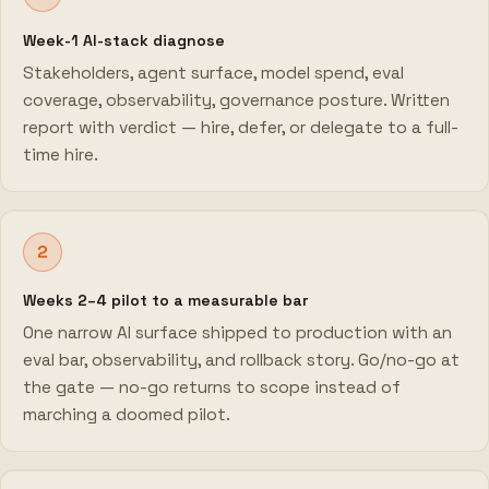
Week-1 AI-stack diagnose
Stakeholders, agent surface, model spend, eval
coverage, observability, governance posture. Written
report with verdict — hire, defer, or delegate to a full-
time hire.
2
Weeks 2–4 pilot to a measurable bar
One narrow AI surface shipped to production with an
eval bar, observability, and rollback story. Go/no-go at
the gate — no-go returns to scope instead of
marching a doomed pilot.