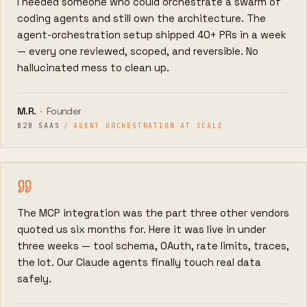
I needed someone who could orchestrate a swarm of
coding agents and still own the architecture. The
agent-orchestration setup shipped 40+ PRs in a week
— every one reviewed, scoped, and reversible. No
hallucinated mess to clean up.
M.R.
·
Founder
B2B SAAS
/
AGENT ORCHESTRATION AT SCALE
The MCP integration was the part three other vendors
quoted us six months for. Here it was live in under
three weeks — tool schema, OAuth, rate limits, traces,
the lot. Our Claude agents finally touch real data
safely.