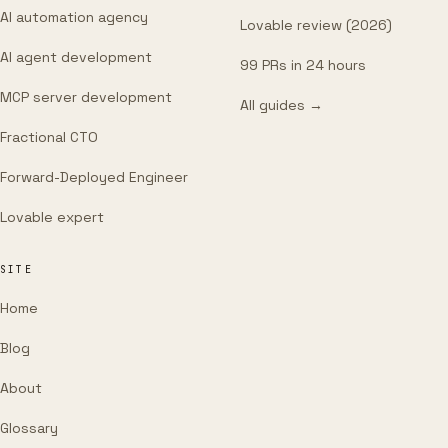
AI automation agency
Lovable review (2026)
AI agent development
99 PRs in 24 hours
MCP server development
All guides →
Fractional CTO
Forward-Deployed Engineer
Lovable expert
SITE
Home
Blog
About
Glossary