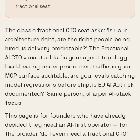
fractional seat.
The classic fractional CTO seat asks: 'is your
architecture right, are the right people being
hired, is delivery predictable?' The Fractional
AI CTO variant adds: 'is your agent topology
load-bearing under production traffic, is your
MCP surface auditable, are your evals catching
model regressions before ship, is EU AI Act risk
documented?' Same person, sharper AI-stack
focus.
This page is for founders who have already
decided they need an AI-first operator — for
the broader 'do I even need a fractional CTO'