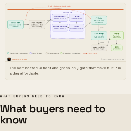
The self-hosted CI fleet and green-only gate that make 50+ PRs
a day affordable.
WHAT BUYERS NEED TO KNOW
What buyers need to
know