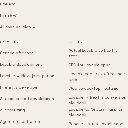
Roeland
Infra GHA
All case studies →
SERVICES
GUIDES
Actual Lovable to Next.js
Service offerings
story
Lovable development
SEO for Lovable apps
Lovable agency vs freelance
Lovable → Next.js migration
expert
Hire an AI developer
Web to desktop, realtime
Lovable → Next.js conversion
AI-accelerated development
playbook
Lovable to Next.js migration
AI consulting
playbook
Agent orchestration
Rescue a stuck Lovable app