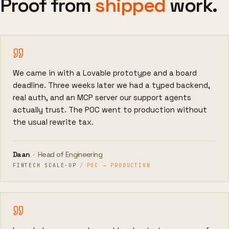
Proof from
shipped
work.
We came in with a Lovable prototype and a board
deadline. Three weeks later we had a typed backend,
real auth, and an MCP server our support agents
actually trust. The POC went to production without
the usual rewrite tax.
Daan
·
Head of Engineering
FINTECH SCALE-UP
/
POC → PRODUCTION