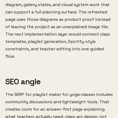
diagram, gallery states, and visual system work that
can support a full planning surface. The refreshed
page uses those diagrams as product proof instead
of leaving the project as an unexplained image tile.
The next implementation layer would connect class
templates, playlist generation, Spotify-style
constraints, and teacher editing into one guided
flow.
SEO angle
The SERP for playlist maker for yoga classes includes
community discussions and lightweight tools. That
creates room for an answer-first page explaining
what teachers actually need: class-arc design, not