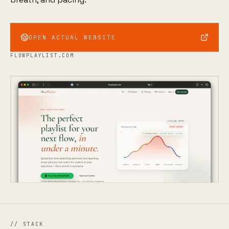
OPEN ACTUAL WEBSITE
FLOWPLAYLIST.COM
// STACK