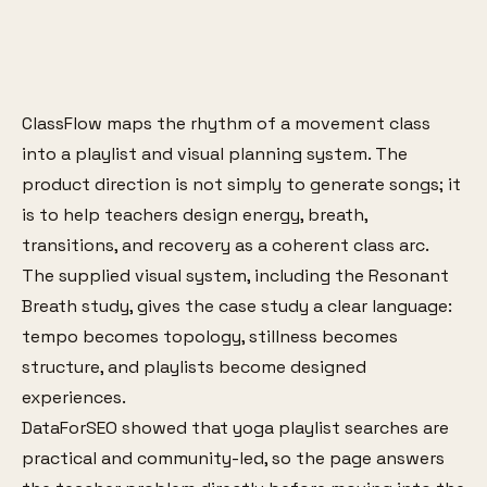
ClassFlow maps the rhythm of a movement class
into a playlist and visual planning system. The
product direction is not simply to generate songs; it
is to help teachers design energy, breath,
transitions, and recovery as a coherent class arc.
The supplied visual system, including the Resonant
Breath study, gives the case study a clear language:
tempo becomes topology, stillness becomes
structure, and playlists become designed
experiences.
DataForSEO showed that yoga playlist searches are
practical and community-led, so the page answers