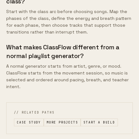
class?
Start with the class arc before choosing songs. Map the
phases of the class, define the energy and breath pattern
for each phase, then choose tracks that support those
transitions rather than interrupt them.
What makes ClassFlow different from a
normal playlist generator?
A normal generator starts from artist, genre, or mood.
ClassFlow starts from the movement session, so music is
selected and ordered around pacing, breath, and teacher
intent.
// RELATED PATHS
CASE STUDY
MORE PROJECTS
START A BUILD