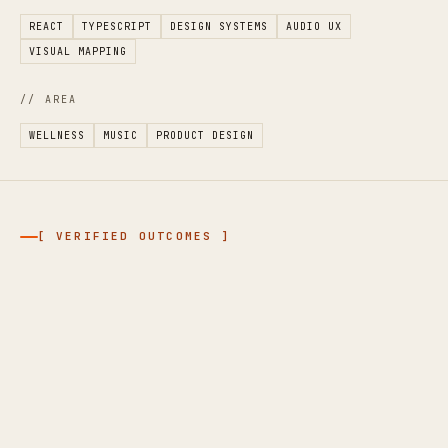
REACT
TYPESCRIPT
DESIGN SYSTEMS
AUDIO UX
VISUAL MAPPING
// AREA
WELLNESS
MUSIC
PRODUCT DESIGN
[ VERIFIED OUTCOMES ]