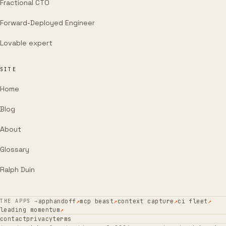
Fractional CTO
Forward-Deployed Engineer
Lovable expert
SITE
Home
Blog
About
Glossary
Ralph Duin
apphandoff
↗
mcp beast
↗
context capture
↗
ci fleet
↗
THE APPS →
leading momentum
↗
contact
privacy
terms