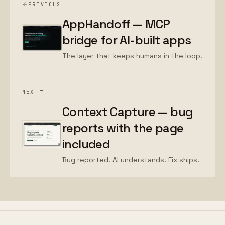
PREVIOUS
AppHandoff — MCP
bridge for AI-built apps
The layer that keeps humans in the loop.
NEXT
Context Capture — bug
reports with the page
included
Bug reported. AI understands. Fix ships.