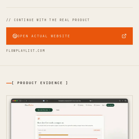
// CONTINUE WITH THE REAL PRODUCT
OPEN ACTUAL WEBSITE
FLOWPLAYLIST.COM
[ PRODUCT EVIDENCE ]