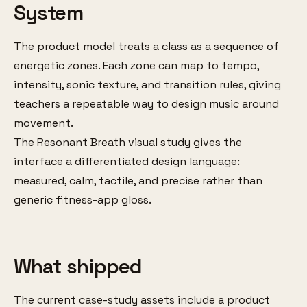
System
The product model treats a class as a sequence of
energetic zones. Each zone can map to tempo,
intensity, sonic texture, and transition rules, giving
teachers a repeatable way to design music around
movement.
The Resonant Breath visual study gives the
interface a differentiated design language:
measured, calm, tactile, and precise rather than
generic fitness-app gloss.
What shipped
The current case-study assets include a product