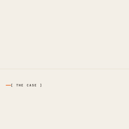
[ THE CASE ]