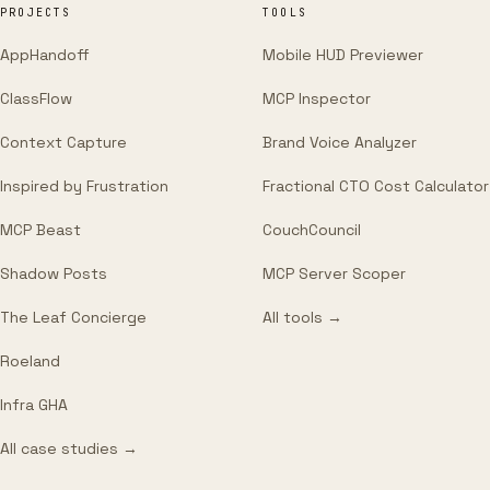
PROJECTS
TOOLS
AppHandoff
Mobile HUD Previewer
ClassFlow
MCP Inspector
Context Capture
Brand Voice Analyzer
Inspired by Frustration
Fractional CTO Cost Calculator
MCP Beast
CouchCouncil
Shadow Posts
MCP Server Scoper
The Leaf Concierge
All tools →
Roeland
Infra GHA
All case studies →