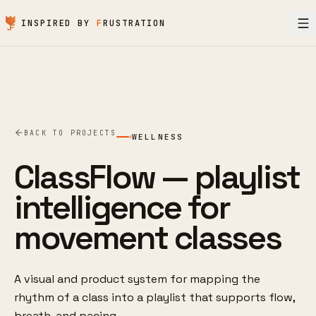
Skip to content
INSPIRED BY
F
RUSTRATION
BACK TO PROJECTS
WELLNESS
ClassFlow — playlist
intelligence for
movement classes
A visual and product system for mapping the
rhythm of a class into a playlist that supports flow,
breath, and pacing.