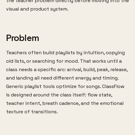
the teacher problem directly before moving into the
visual and product system.
Problem
Teachers often build playlists by intuition, copying
old lists, or searching for mood. That works until a
class needs a specific arc: arrival, build, peak, release,
and landing all need different energy and timing.
Generic playlist tools optimize for songs. ClassFlow
is designed around the class itself: flow state,
teacher intent, breath cadence, and the emotional
texture of transitions.