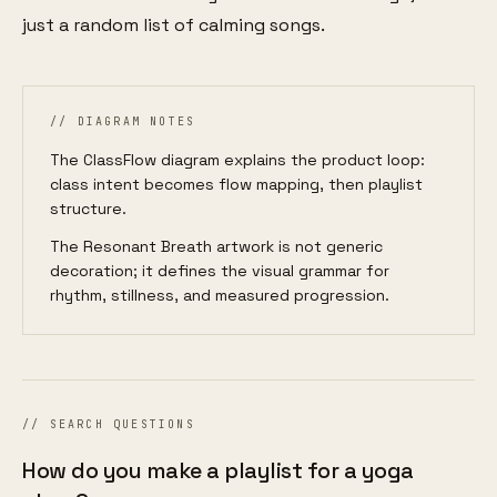
just a random list of calming songs.
// DIAGRAM NOTES
The ClassFlow diagram explains the product loop:
class intent becomes flow mapping, then playlist
structure.
The Resonant Breath artwork is not generic
decoration; it defines the visual grammar for
rhythm, stillness, and measured progression.
// SEARCH QUESTIONS
How do you make a playlist for a yoga