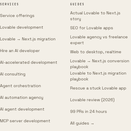
SERVICES
GUIDES
Actual Lovable to Next.js
Service offerings
story
Lovable development
SEO for Lovable apps
Lovable agency vs freelance
Lovable → Next.js migration
expert
Hire an AI developer
Web to desktop, realtime
Lovable → Next.js conversion
AI-accelerated development
playbook
Lovable to Next.js migration
AI consulting
playbook
Agent orchestration
Rescue a stuck Lovable app
AI automation agency
Lovable review (2026)
AI agent development
99 PRs in 24 hours
MCP server development
All guides →