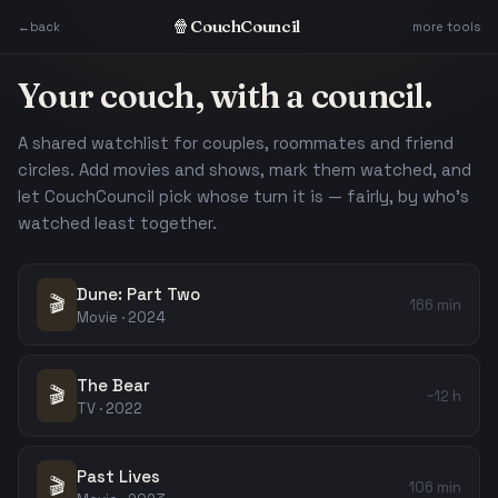
Skip to content
🍿
CouchCouncil
←
back
more tools
Your couch, with a council.
A shared watchlist for couples, roommates and friend
circles. Add movies and shows, mark them watched, and
let CouchCouncil pick whose turn it is — fairly, by who's
watched least together.
Dune: Part Two
🎬
166 min
Movie · 2024
The Bear
🎬
~12 h
TV · 2022
Past Lives
🎬
106 min