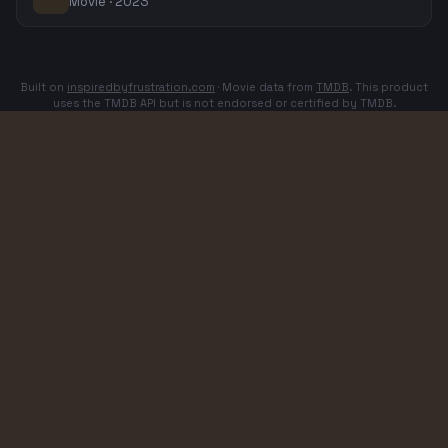
Movie · 2023
Built on
inspiredbyfrustration.com
· Movie data from
TMDB
. This product
uses the TMDB API but is not endorsed or certified by TMDB.