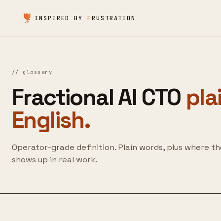
Skip to content
INSPIRED BY
F
RUSTRATION
//
glossary
Fractional AI CTO
pla
English.
Operator-grade definition. Plain words, plus where t
shows up in real work.