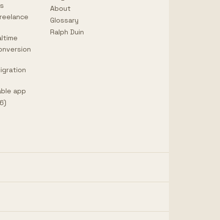
ps
About
reelance
Glossary
Ralph Duin
ltime
onversion
igration
able app
6)