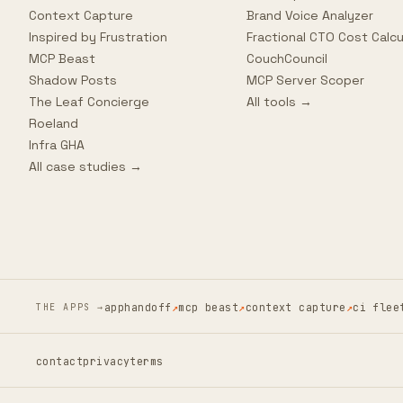
Context Capture
Brand Voice Analyzer
Inspired by Frustration
Fractional CTO Cost Calcu
MCP Beast
CouchCouncil
Shadow Posts
MCP Server Scoper
The Leaf Concierge
All tools →
Roeland
Infra GHA
All case studies →
apphandoff
↗
mcp beast
↗
context capture
↗
ci flee
THE APPS →
contact
privacy
terms