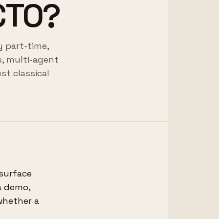
 CTO?
y part-time,
, multi-agent
st classical
 surface
a demo,
 whether a