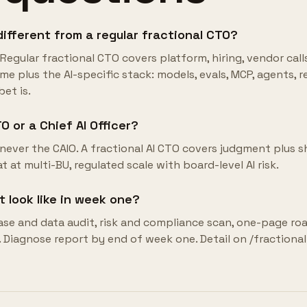
different from a regular fractional CTO?
Regular fractional CTO covers platform, hiring, vendor call
e plus the AI-specific stack: models, evals, MCP, agents, ret
et is.
O or a Chief AI Officer?
never the CAIO. A fractional AI CTO covers judgment plus s
at at multi-BU, regulated scale with board-level AI risk.
look like in week one?
ase and data audit, risk and compliance scan, one-page r
. Diagnose report by end of week one. Detail on /fractional