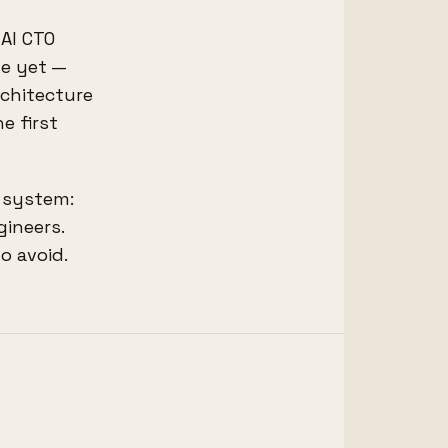
 AI CTO
de yet —
rchitecture
e first
n system:
gineers.
o avoid.