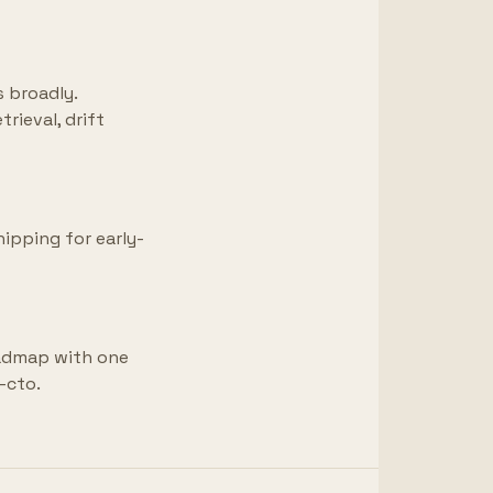
s broadly.
rieval, drift
hipping for early-
oadmap with one
-cto.