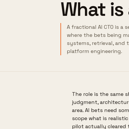
What is 
A fractional AI CTO is a
where the bets being ma
systems, retrieval, and 
platform engineering.
The role is the same s
judgment, architecture
area. AI bets need so
scope what is realisti
pilot actually cleared 