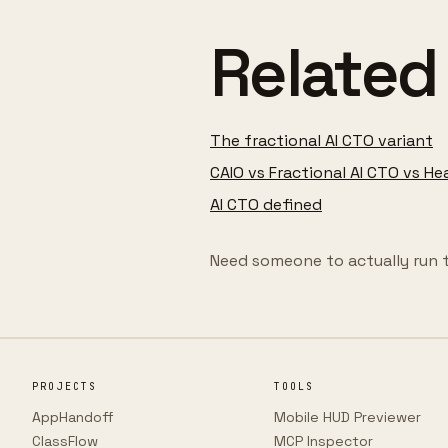
Related
The fractional AI CTO variant
CAIO vs Fractional AI CTO vs He
AI CTO defined
Need someone to actually run 
PROJECTS
TOOLS
AppHandoff
Mobile HUD Previewer
ClassFlow
MCP Inspector