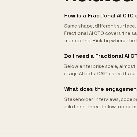
How is a Fractional AI CTO 
Same shape, different surface. 
Fractional AI CTO covers the sam
monitoring. Pick by where the b
Do I need a Fractional AI CT
Below enterprise scale, almost 
stage AI bets. CAIO earns its se
What does the engagement 
Stakeholder interviews, codeb
pilot and three follow-on bets