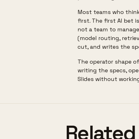
Most teams who think 
first. The first AI be
not a team to manage.
(model routing, retriev
cut, and writes the sp
The operator shape of
writing the specs, ope
Slides without working
Related