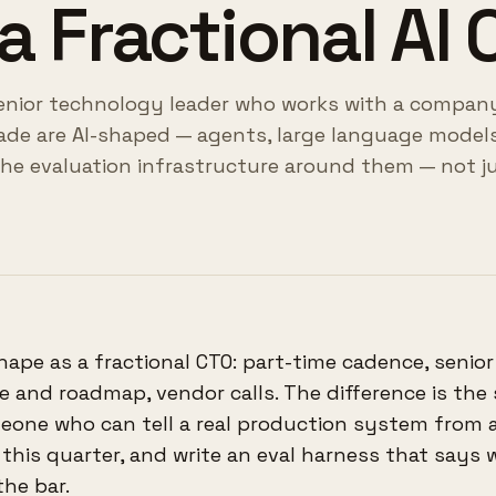
a Fractional AI
 senior technology leader who works with a compan
de are AI-shaped — agents, large language models
the evaluation infrastructure around them — not ju
hape as a fractional CTO: part-time cadence, senior
 and roadmap, vendor calls. The difference is the
meone who can tell a real production system from 
c this quarter, and write an eval harness that says
the bar.