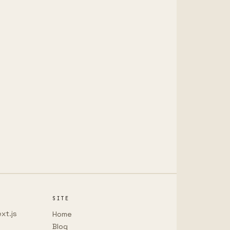
SITE
xt.js
Home
Blog