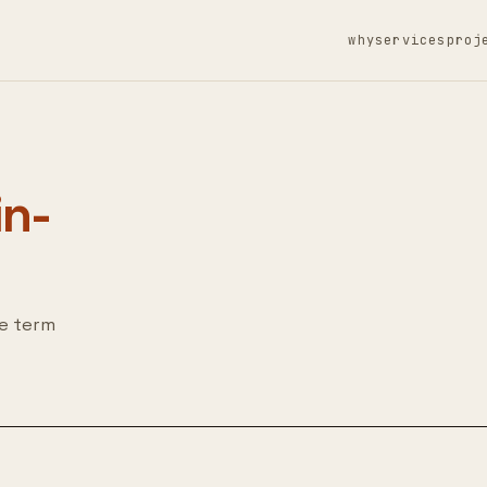
why
services
proj
in-
he term