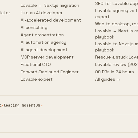
SEO for Lovable ap
Lovable → Next.js migration
Lovable agency vs f
lator
Hire an AI developer
expert
AI-accelerated development
Web to desktop, rea
AI consulting
Lovable → Next.js c
Agent orchestration
playbook
AI automation agency
Lovable to Next.js m
AI agent development
playbook
MCP server development
Rescue a stuck Lov
Fractional CTO
Lovable review (202
Forward-Deployed Engineer
99 PRs in 24 hours
Lovable expert
All guides →
t
↗
leading momentum
↗