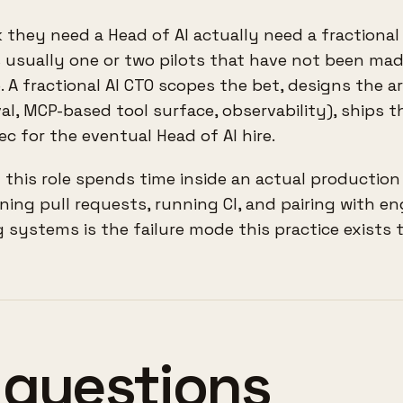
they need a Head of AI actually need a fractional
t is usually one or two pilots that have not been ma
 A fractional AI CTO scopes the bet, designs the a
al, MCP-based tool surface, observability), ships th
ec for the eventual Head of AI hire.
 this role spends time inside an actual productio
ning pull requests, running CI, and pairing with en
 systems is the failure mode this practice exists t
 questions