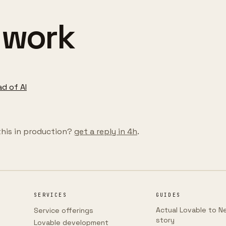
 work
ad of AI
this in production?
get a reply in 4h
.
SERVICES
GUIDES
Actual Lovable to Ne
Service offerings
story
Lovable development