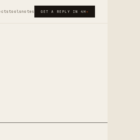
ects
tools
notes
GET A REPLY IN 4H
→