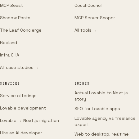
MCP Beast
CouchCouncil
Shadow Posts
MCP Server Scoper
The Leaf Concierge
All tools →
Roeland
Infra GHA
All case studies →
SERVICES
GUIDES
Actual Lovable to Next.js
Service offerings
story
Lovable development
SEO for Lovable apps
Lovable agency vs freelance
Lovable → Next.js migration
expert
Hire an AI developer
Web to desktop, realtime