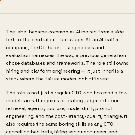
The label became common as AI moved from a side
bet to the central product wager. At an AI-native
company, the CTO is choosing models and
evaluation harnesses the way a previous generation
chose databases and frameworks. The role still owns
hiring and platform engineering — it just inherits a
stack where the failure modes look different.
The role is not just a regular CTO who has read a few
model cards. It requires operating judgment about
retrieval, agents, tool use, model drift, prompt
engineering, and the cost-latency-quality triangle. It
also requires the same boring skills as any CTO:
cancelling bad bets, hiring senior engineers, and