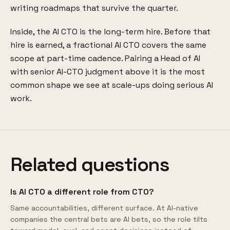
writing roadmaps that survive the quarter.
Inside, the AI CTO is the long-term hire. Before that
hire is earned, a fractional AI CTO covers the same
scope at part-time cadence. Pairing a Head of AI
with senior AI-CTO judgment above it is the most
common shape we see at scale-ups doing serious AI
work.
Related questions
Is AI CTO a different role from CTO?
Same accountabilities, different surface. At AI-native
companies the central bets are AI bets, so the role tilts