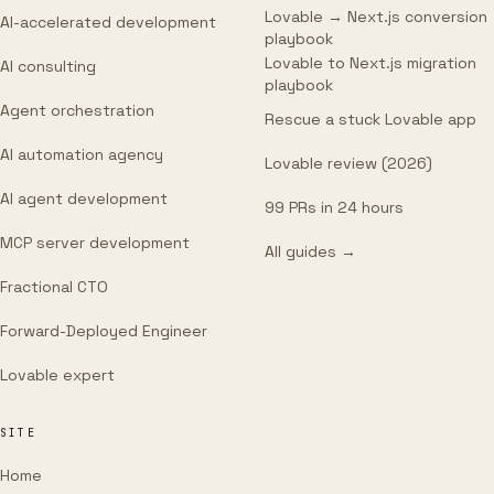
Lovable → Next.js conversion
AI-accelerated development
playbook
Lovable to Next.js migration
AI consulting
playbook
Agent orchestration
Rescue a stuck Lovable app
AI automation agency
Lovable review (2026)
AI agent development
99 PRs in 24 hours
MCP server development
All guides →
Fractional CTO
Forward-Deployed Engineer
Lovable expert
SITE
Home