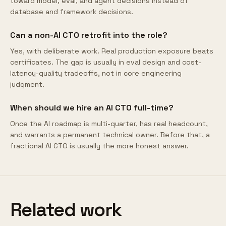
toward model, eval, and agent decisions instead of
database and framework decisions.
Can a non-AI CTO retrofit into the role?
Yes, with deliberate work. Real production exposure beats
certificates. The gap is usually in eval design and cost-
latency-quality tradeoffs, not in core engineering
judgment.
When should we hire an AI CTO full-time?
Once the AI roadmap is multi-quarter, has real headcount,
and warrants a permanent technical owner. Before that, a
fractional AI CTO is usually the more honest answer.
Related work