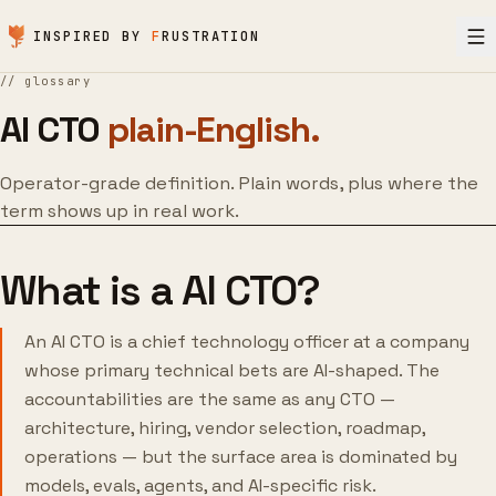
Skip to content
INSPIRED BY
F
RUSTRATION
//
glossary
AI CTO
plain-English.
Operator-grade definition. Plain words, plus where the
term shows up in real work.
What is a AI CTO?
An AI CTO is a chief technology officer at a company
whose primary technical bets are AI-shaped. The
accountabilities are the same as any CTO —
architecture, hiring, vendor selection, roadmap,
operations — but the surface area is dominated by
models, evals, agents, and AI-specific risk.