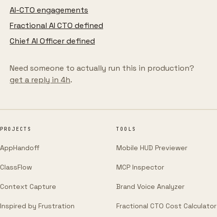
AI-CTO engagements
Fractional AI CTO defined
Chief AI Officer defined
Need someone to actually run this in production?
get a reply in 4h
.
PROJECTS
TOOLS
AppHandoff
Mobile HUD Previewer
ClassFlow
MCP Inspector
Context Capture
Brand Voice Analyzer
Inspired by Frustration
Fractional CTO Cost Calculator