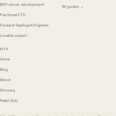
MCP server development
All guides →
Fractional CTO
Forward-Deployed Engineer
Lovable expert
SITE
Home
Blog
About
Glossary
Ralph Duin