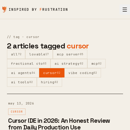
Skip to content
INSPIRED BY
F
RUSTRATION
//
tag ·
cursor
2
articles
tagged
cursor
all
lovable
mcp server
72
17
05
fractional cto
ai strategy
mcp
03
02
02
ai agents
cursor
vibe coding
04
02
02
ai tools
hiring
02
02
may 13, 2026
CURSOR
Cursor IDE in 2026: An Honest Review
from Daily Production Use