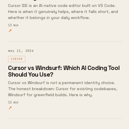
Cursor IDE is an AI-native code editor built on VS Code.
Here is when it genuinely helps, where it falls short, and
whether it belongs in your daily workflow.
13
min
↗
may 11, 2026
CURSOR
Cursor vs Windsurf: Which AI Coding Tool
Should You Use?
Cursor vs Windsurf is not a permanent identity choice.
The honest breakdown: Cursor for existing codebases,
Windsurf for greenfield builds. Here is why.
12
min
↗