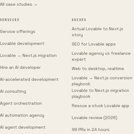
All case studies →
SERVICES
GUIDES
Actual Lovable to Next.js
Service offerings
story
Lovable development
SEO for Lovable apps
Lovable agency vs freelance
Lovable → Next.js migration
expert
Hire an AI developer
Web to desktop, realtime
Lovable → Next.js conversion
AI-accelerated development
playbook
Lovable to Next.js migration
AI consulting
playbook
Agent orchestration
Rescue a stuck Lovable app
AI automation agency
Lovable review (2026)
AI agent development
99 PRs in 24 hours