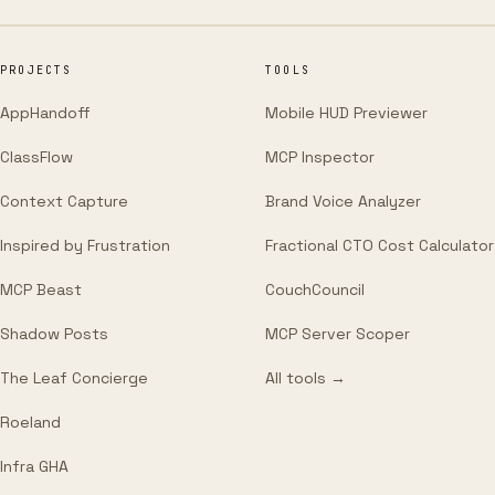
PROJECTS
TOOLS
AppHandoff
Mobile HUD Previewer
ClassFlow
MCP Inspector
Context Capture
Brand Voice Analyzer
Inspired by Frustration
Fractional CTO Cost Calculator
MCP Beast
CouchCouncil
Shadow Posts
MCP Server Scoper
The Leaf Concierge
All tools →
Roeland
Infra GHA