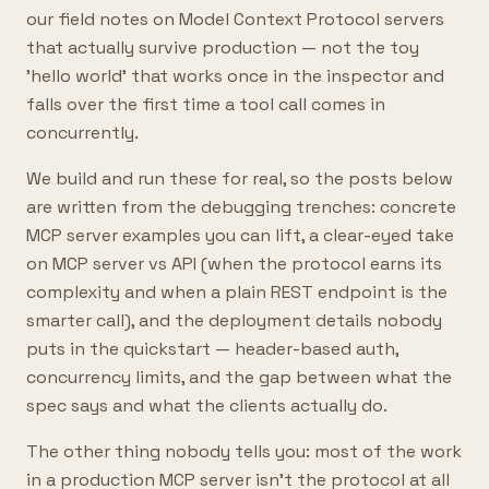
our field notes on Model Context Protocol servers
that actually survive production — not the toy
'hello world' that works once in the inspector and
falls over the first time a tool call comes in
concurrently.
We build and run these for real, so the posts below
are written from the debugging trenches: concrete
MCP server examples you can lift, a clear-eyed take
on MCP server vs API (when the protocol earns its
complexity and when a plain REST endpoint is the
smarter call), and the deployment details nobody
puts in the quickstart — header-based auth,
concurrency limits, and the gap between what the
spec says and what the clients actually do.
The other thing nobody tells you: most of the work
in a production MCP server isn't the protocol at all