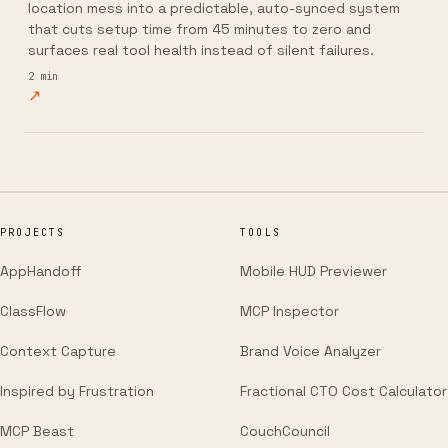
location mess into a predictable, auto-synced system
that cuts setup time from 45 minutes to zero and
surfaces real tool health instead of silent failures.
2
min
↗
PROJECTS
TOOLS
AppHandoff
Mobile HUD Previewer
ClassFlow
MCP Inspector
Context Capture
Brand Voice Analyzer
Inspired by Frustration
Fractional CTO Cost Calculator
MCP Beast
CouchCouncil