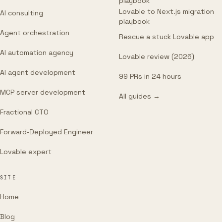
playbook
Lovable to Next.js migration
AI consulting
playbook
Agent orchestration
Rescue a stuck Lovable app
AI automation agency
Lovable review (2026)
AI agent development
99 PRs in 24 hours
MCP server development
All guides →
Fractional CTO
Forward-Deployed Engineer
Lovable expert
SITE
Home
Blog