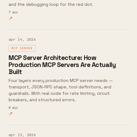
and the debugging loop for the red dot.
7
min
↗
apr 14, 2026
MCP SERVER
MCP Server Architecture: How
Production MCP Servers Are Actually
Built
Four layers every production MCP server needs —
transport, JSON-RPC shape, tool definitions, and
guardrails. With real code for rate limiting, circuit
breakers, and structured errors.
8
min
↗
apr 13, 2026