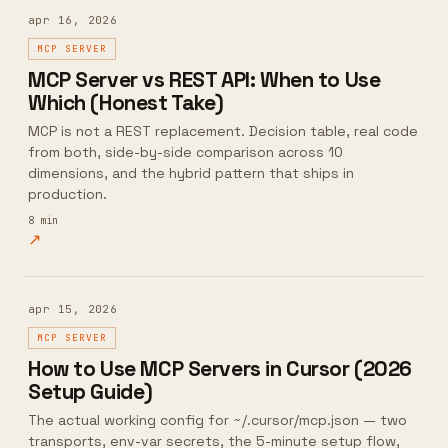
apr 16, 2026
MCP SERVER
MCP Server vs REST API: When to Use
Which (Honest Take)
MCP is not a REST replacement. Decision table, real code
from both, side-by-side comparison across 10
dimensions, and the hybrid pattern that ships in
production.
8
min
↗
apr 15, 2026
MCP SERVER
How to Use MCP Servers in Cursor (2026
Setup Guide)
The actual working config for ~/.cursor/mcp.json — two
transports, env-var secrets, the 5-minute setup flow,