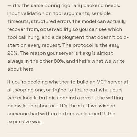
— it's the same boring rigor any backend needs.
Input validation on tool arguments, sensible
timeouts, structured errors the model can actually
recover from, observability so you can see which
tool call hung, and a deployment that doesn't cold-
start on every request. The protocol is the easy
20%. The reason your server is flaky is almost
always in the other 80%, and that's what we write
about here.
If you're deciding whether to build an MCP server at
all, scoping one, or trying to figure out why yours
works locally but dies behind a proxy, the writing
below is the shortcut. It's the stuff we wished
someone had written before we learned it the
expensive way.