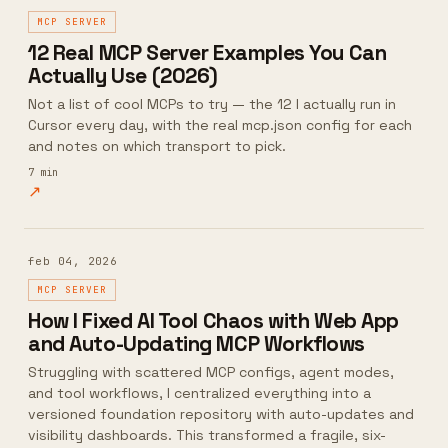
MCP SERVER
12 Real MCP Server Examples You Can
Actually Use (2026)
Not a list of cool MCPs to try — the 12 I actually run in
Cursor every day, with the real mcp.json config for each
and notes on which transport to pick.
7
min
↗
feb 04, 2026
MCP SERVER
How I Fixed AI Tool Chaos with Web App
and Auto-Updating MCP Workflows
Struggling with scattered MCP configs, agent modes,
and tool workflows, I centralized everything into a
versioned foundation repository with auto-updates and
visibility dashboards. This transformed a fragile, six-