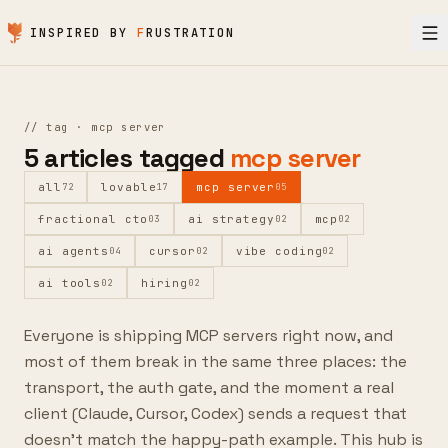
Skip to content
INSPIRED BY
F
RUSTRATION
//
tag ·
mcp server
5
articles
tagged
mcp server
all
lovable
mcp server
72
17
05
fractional cto
ai strategy
mcp
03
02
02
ai agents
cursor
vibe coding
04
02
02
ai tools
hiring
02
02
Everyone is shipping MCP servers right now, and
most of them break in the same three places: the
transport, the auth gate, and the moment a real
client (Claude, Cursor, Codex) sends a request that
doesn't match the happy-path example. This hub is