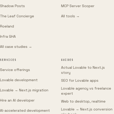
Shadow Posts
MCP Server Scoper
The Leaf Concierge
All tools →
Roeland
Infra GHA
All case studies →
SERVICES
GUIDES
Actual Lovable to Next.js
Service offerings
story
Lovable development
SEO for Lovable apps
Lovable agency vs freelance
Lovable → Next.js migration
expert
Hire an AI developer
Web to desktop, realtime
Lovable → Next.js conversion
AI-accelerated development