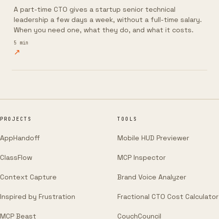
A part-time CTO gives a startup senior technical
leadership a few days a week, without a full-time salary.
When you need one, what they do, and what it costs.
5
min
↗
PROJECTS
TOOLS
AppHandoff
Mobile HUD Previewer
ClassFlow
MCP Inspector
Context Capture
Brand Voice Analyzer
Inspired by Frustration
Fractional CTO Cost Calculator
MCP Beast
CouchCouncil