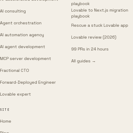
playbook
Lovable to Next.js migration
AI consulting
playbook
Agent orchestration
Rescue a stuck Lovable app
AI automation agency
Lovable review (2026)
AI agent development
99 PRs in 24 hours
MCP server development
All guides →
Fractional CTO
Forward-Deployed Engineer
Lovable expert
SITE
Home