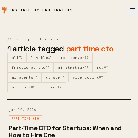
Skip to content
INSPIRED BY
F
RUSTRATION
//
tag ·
part time cto
1
article
tagged
part time cto
all
lovable
mcp server
72
17
05
fractional cto
ai strategy
mcp
03
02
02
ai agents
cursor
vibe coding
04
02
02
ai tools
hiring
02
02
jun 14, 2026
PART-TIME CTO
Part-Time CTO for Startups: When and
How to Hire One