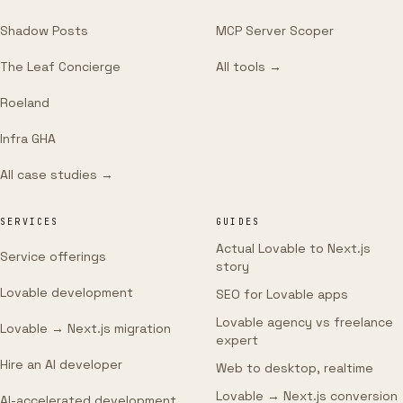
Shadow Posts
MCP Server Scoper
The Leaf Concierge
All tools →
Roeland
Infra GHA
All case studies →
SERVICES
GUIDES
Actual Lovable to Next.js
Service offerings
story
Lovable development
SEO for Lovable apps
Lovable agency vs freelance
Lovable → Next.js migration
expert
Hire an AI developer
Web to desktop, realtime
Lovable → Next.js conversion
AI-accelerated development