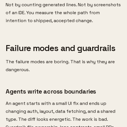
Not by counting generated lines. Not by screenshots
of an IDE. You measure the whole path from
intention to shipped, accepted change.
Failure modes and guardrails
The failure modes are boring. That is why they are
dangerous.
Agents write across boundaries
An agent starts with a small UI fix and ends up
changing auth, layout, data fetching, and a shared
type. The diff looks energetic. The work is bad.