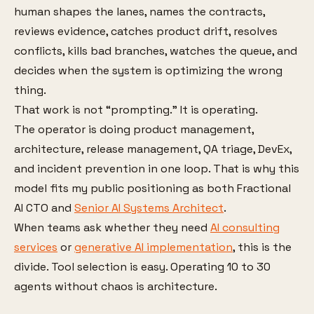
human shapes the lanes, names the contracts,
reviews evidence, catches product drift, resolves
conflicts, kills bad branches, watches the queue, and
decides when the system is optimizing the wrong
thing.
That work is not “prompting.” It is operating.
The operator is doing product management,
architecture, release management, QA triage, DevEx,
and incident prevention in one loop. That is why this
model fits my public positioning as both Fractional
AI CTO and
Senior AI Systems Architect
.
When teams ask whether they need
AI consulting
services
or
generative AI implementation
, this is the
divide. Tool selection is easy. Operating 10 to 30
agents without chaos is architecture.