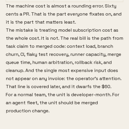
The machine cost is almost a rounding error. Sixty
cents a PR. That is the part everyone fixates on, and
it is the part that matters least.
The mistake is treating model subscription cost as
the whole cost. It is not. The real bill is the path from
task claim to merged code: context load, branch
churn, CI, flaky test recovery, runner capacity, merge
queue time, human arbitration, rollback risk, and
cleanup. And the single most expensive input does
not appear on any invoice: the operator's attention.
That line is covered later, and it dwarfs the $60.
For a normal team, the unit is developer-month. For
an agent fleet, the unit should be merged
production change.