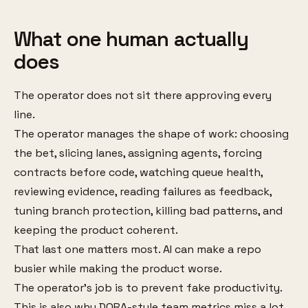
What one human actually
does
The operator does not sit there approving every
line.
The operator manages the shape of work: choosing
the bet, slicing lanes, assigning agents, forcing
contracts before code, watching queue health,
reviewing evidence, reading failures as feedback,
tuning branch protection, killing bad patterns, and
keeping the product coherent.
That last one matters most. AI can make a repo
busier while making the product worse.
The operator’s job is to prevent fake productivity.
This is also why DORA-style team metrics miss a lot