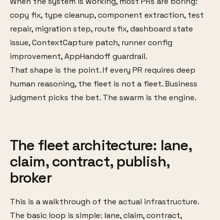
When the system is working, most PRs are boring:
copy fix, type cleanup, component extraction, test
repair, migration step, route fix, dashboard state
issue, ContextCapture patch, runner config
improvement, AppHandoff guardrail.
That shape is the point. If every PR requires deep
human reasoning, the fleet is not a fleet. Business
judgment picks the bet. The swarm is the engine.
The fleet architecture: lane,
claim, contract, publish,
broker
This is a walkthrough of the actual infrastructure.
The basic loop is simple: lane, claim, contract,