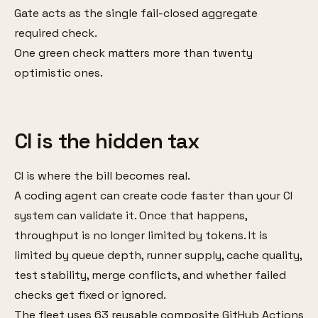
Gate acts as the single fail-closed aggregate
required check.
One green check matters more than twenty
optimistic ones.
CI is the hidden tax
CI is where the bill becomes real.
A coding agent can create code faster than your CI
system can validate it. Once that happens,
throughput is no longer limited by tokens. It is
limited by queue depth, runner supply, cache quality,
test stability, merge conflicts, and whether failed
checks get fixed or ignored.
The fleet uses 63 reusable composite GitHub Actions