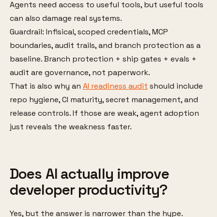
Agents need access to useful tools, but useful tools
can also damage real systems.
Guardrail: Infisical, scoped credentials, MCP
boundaries, audit trails, and branch protection as a
baseline. Branch protection + ship gates + evals +
audit are governance, not paperwork.
That is also why an
AI readiness audit
should include
repo hygiene, CI maturity, secret management, and
release controls. If those are weak, agent adoption
just reveals the weakness faster.
Does AI actually improve
developer productivity?
Yes, but the answer is narrower than the hype.