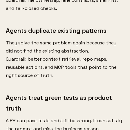
Guardrail: file ownership, lane contracts, small PRs,
and fail-closed checks.
Agents duplicate existing patterns
They solve the same problem again because they
did not find the existing abstraction.
Guardrail: better context retrieval, repo maps,
reusable actions, and MCP tools that point to the
right source of truth.
Agents treat green tests as product
truth
A PR can pass tests and still be wrong. It can satisfy
the prompt and miss the business reason.