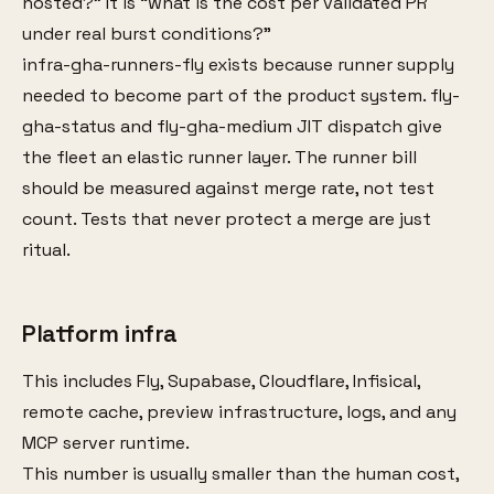
hosted?” It is “what is the cost per validated PR
under real burst conditions?”
infra-gha-runners-fly exists because runner supply
needed to become part of the product system. fly-
gha-status and fly-gha-medium JIT dispatch give
the fleet an elastic runner layer. The runner bill
should be measured against merge rate, not test
count. Tests that never protect a merge are just
ritual.
Platform infra
This includes Fly, Supabase, Cloudflare, Infisical,
remote cache, preview infrastructure, logs, and any
MCP server runtime.
This number is usually smaller than the human cost,