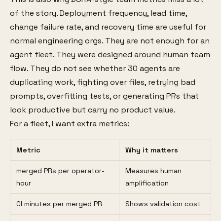
of the story. Deployment frequency, lead time,
change failure rate, and recovery time are useful for
normal engineering orgs. They are not enough for an
agent fleet. They were designed around human team
flow. They do not see whether 30 agents are
duplicating work, fighting over files, retrying bad
prompts, overfitting tests, or generating PRs that
look productive but carry no product value.
For a fleet, I want extra metrics:
Metric
Why it matters
merged PRs per operator-
Measures human
hour
amplification
CI minutes per merged PR
Shows validation cost