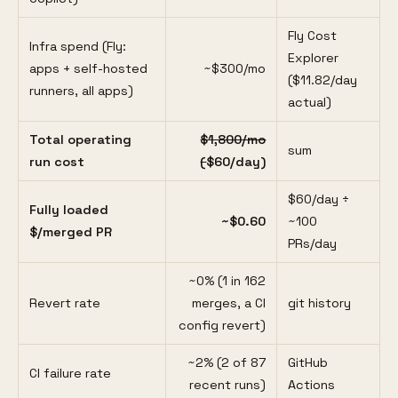
Fly Cost
Infra spend (Fly:
Explorer
apps + self-hosted
~$300/mo
($11.82/day
runners, all apps)
actual)
Total operating
$1,800/mo
sum
run cost
(
$60/day)
$60/day ÷
Fully loaded
~$0.60
~100
$/merged PR
PRs/day
~0% (1 in 162
Revert rate
merges, a CI
git history
config revert)
~2% (2 of 87
GitHub
CI failure rate
recent runs)
Actions