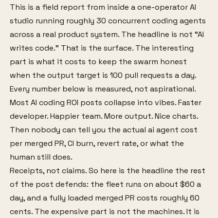
This is a field report from inside a one-operator AI
studio running roughly 30 concurrent coding agents
across a real product system. The headline is not “AI
writes code.” That is the surface. The interesting
part is what it costs to keep the swarm honest
when the output target is 100 pull requests a day.
Every number below is measured, not aspirational.
Most AI coding ROI posts collapse into vibes. Faster
developer. Happier team. More output. Nice charts.
Then nobody can tell you the actual ai agent cost
per merged PR, CI burn, revert rate, or what the
human still does.
Receipts, not claims. So here is the headline the rest
of the post defends: the fleet runs on about $60 a
day, and a fully loaded merged PR costs roughly 60
cents. The expensive part is not the machines. It is