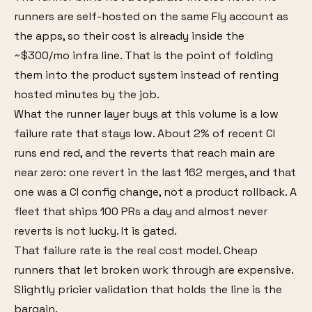
runners are self-hosted on the same Fly account as
the apps, so their cost is already inside the
~$300/mo infra line. That is the point of folding
them into the product system instead of renting
hosted minutes by the job.
What the runner layer buys at this volume is a low
failure rate that stays low. About 2% of recent CI
runs end red, and the reverts that reach main are
near zero: one revert in the last 162 merges, and that
one was a CI config change, not a product rollback. A
fleet that ships 100 PRs a day and almost never
reverts is not lucky. It is gated.
That failure rate is the real cost model. Cheap
runners that let broken work through are expensive.
Slightly pricier validation that holds the line is the
bargain.