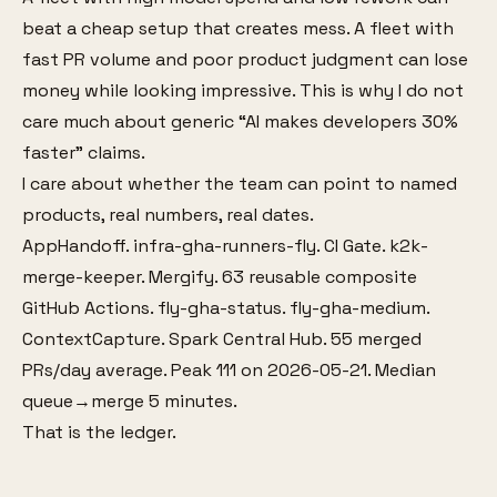
beat a cheap setup that creates mess. A fleet with
fast PR volume and poor product judgment can lose
money while looking impressive. This is why I do not
care much about generic “AI makes developers 30%
faster” claims.
I care about whether the team can point to named
products, real numbers, real dates.
AppHandoff. infra-gha-runners-fly. CI Gate. k2k-
merge-keeper. Mergify. 63 reusable composite
GitHub Actions. fly-gha-status. fly-gha-medium.
ContextCapture. Spark Central Hub. 55 merged
PRs/day average. Peak 111 on 2026-05-21. Median
queue→merge 5 minutes.
That is the ledger.