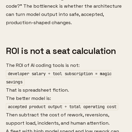
code?” The bottleneck is whether the architecture
can turn model output into safe, accepted,
production-shaped changes.
ROI is not a seat calculation
The ROI of AI coding tools is not:
developer salary ÷ tool subscription = magic
savings
That is spreadsheet fiction.
The better model is:
accepted product output ÷ total operating cost
Then subtract the cost of rework, reversions,
support load, incidents, and human attention.
A fleet with high model spend and low rework can