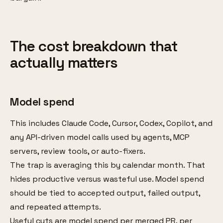
The cost breakdown that
actually matters
Model spend
This includes Claude Code, Cursor, Codex, Copilot, and
any API-driven model calls used by agents, MCP
servers, review tools, or auto-fixers.
The trap is averaging this by calendar month. That
hides productive versus wasteful use. Model spend
should be tied to accepted output, failed output,
and repeated attempts.
Useful cuts are model spend per merged PR, per