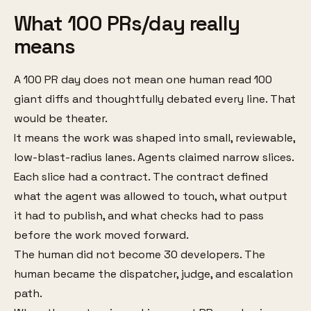
What 100 PRs/day really
means
A 100 PR day does not mean one human read 100
giant diffs and thoughtfully debated every line. That
would be theater.
It means the work was shaped into small, reviewable,
low-blast-radius lanes. Agents claimed narrow slices.
Each slice had a contract. The contract defined
what the agent was allowed to touch, what output
it had to publish, and what checks had to pass
before the work moved forward.
The human did not become 30 developers. The
human became the dispatcher, judge, and escalation
path.