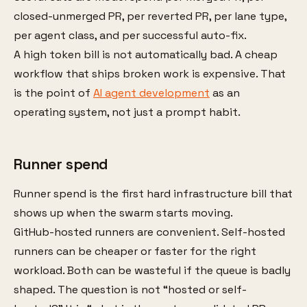
closed-unmerged PR, per reverted PR, per lane type,
per agent class, and per successful auto-fix.
A high token bill is not automatically bad. A cheap
workflow that ships broken work is expensive. That
is the point of
AI agent development
as an
operating system, not just a prompt habit.
Runner spend
Runner spend is the first hard infrastructure bill that
shows up when the swarm starts moving.
GitHub-hosted runners are convenient. Self-hosted
runners can be cheaper or faster for the right
workload. Both can be wasteful if the queue is badly
shaped. The question is not “hosted or self-