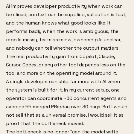
AI improves developer productivity when work can
be sliced, context can be supplied, validation is fast,
and the human knows what good looks like. It
performs badly when the work is ambiguous, the
repo is messy, tests are slow, ownership is unclear,
and nobody can tell whether the output matters.
The real productivity gain from Copilot, Claude,
Cursor, Codex, or any other tool depends less on the
tool and more on the operating model around it.
A single developer can ship far more with AI when
the system is built for it. In my current setup, one
operator can coordinate ~30 concurrent agents and
average 55 merged PRs/day over 30 days. But I would
not sell that as a universal promise. I would sell it as
proof that the bottleneck moved.
The bottleneck is no longer “can the model write