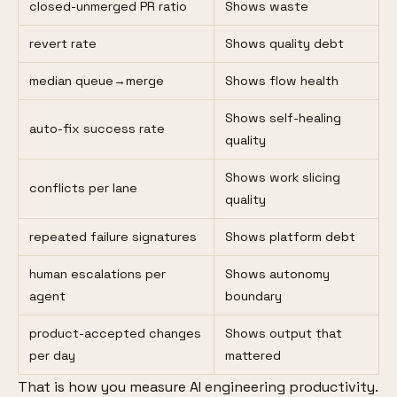
closed-unmerged PR ratio
Shows waste
revert rate
Shows quality debt
median queue→merge
Shows flow health
Shows self-healing
auto-fix success rate
quality
Shows work slicing
conflicts per lane
quality
repeated failure signatures
Shows platform debt
human escalations per
Shows autonomy
agent
boundary
product-accepted changes
Shows output that
per day
mattered
That is how you measure AI engineering productivity.