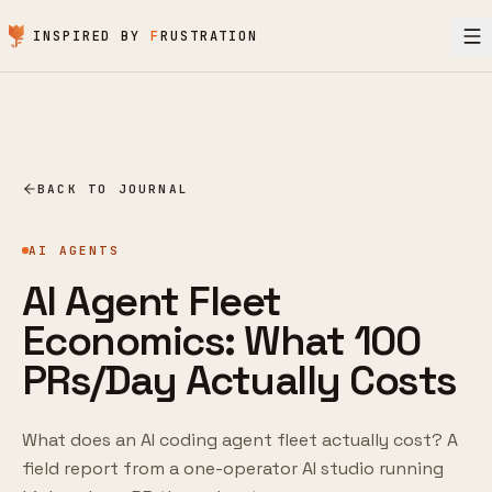
Skip to content
INSPIRED BY
F
RUSTRATION
BACK TO JOURNAL
AI AGENTS
AI Agent Fleet
Economics: What 100
PRs/Day Actually Costs
What does an AI coding agent fleet actually cost? A
field report from a one-operator AI studio running