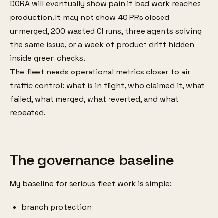
DORA will eventually show pain if bad work reaches
production. It may not show 40 PRs closed
unmerged, 200 wasted CI runs, three agents solving
the same issue, or a week of product drift hidden
inside green checks.
The fleet needs operational metrics closer to air
traffic control: what is in flight, who claimed it, what
failed, what merged, what reverted, and what
repeated.
The governance baseline
My baseline for serious fleet work is simple:
branch protection