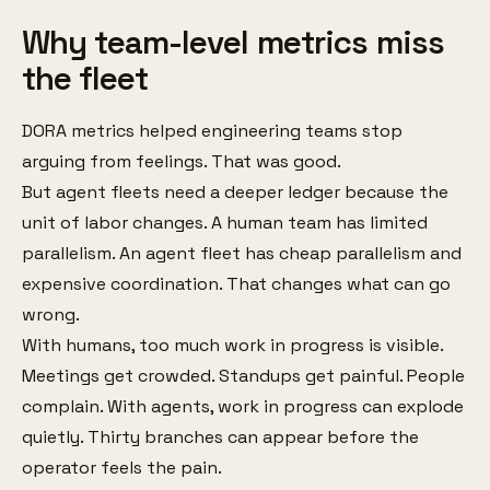
Why team-level metrics miss
the fleet
DORA metrics helped engineering teams stop
arguing from feelings. That was good.
But agent fleets need a deeper ledger because the
unit of labor changes. A human team has limited
parallelism. An agent fleet has cheap parallelism and
expensive coordination. That changes what can go
wrong.
With humans, too much work in progress is visible.
Meetings get crowded. Standups get painful. People
complain. With agents, work in progress can explode
quietly. Thirty branches can appear before the
operator feels the pain.