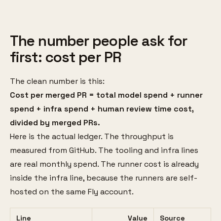
The number people ask for
first: cost per PR
The clean number is this:
Cost per merged PR = total model spend + runner
spend + infra spend + human review time cost,
divided by merged PRs.
Here is the actual ledger. The throughput is
measured from GitHub. The tooling and infra lines
are real monthly spend. The runner cost is already
inside the infra line, because the runners are self-
hosted on the same Fly account.
Line
Value
Source