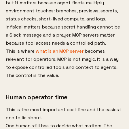
but it matters because agent fleets multiply
environment touches: branches, previews, secrets,
status checks, short-lived compute, and logs.
Infisical matters because secret handling cannot be
a Slack message and a prayer. MCP servers matter
because tool access needs a controlled path.
This is where
what is an MCP server
becomes
relevant for operators. MCP is not magic. It is a way
to expose controlled tools and context to agents.
The control is the value.
Human operator time
This is the most important cost line and the easiest
one to lie about.
One human still has to decide what matters. The