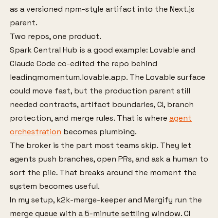
as a versioned npm-style artifact into the Next.js
parent.
Two repos, one product.
Spark Central Hub is a good example: Lovable and
Claude Code co-edited the repo behind
leadingmomentum.lovable.app. The Lovable surface
could move fast, but the production parent still
needed contracts, artifact boundaries, CI, branch
protection, and merge rules. That is where
agent
orchestration
becomes plumbing.
The broker is the part most teams skip. They let
agents push branches, open PRs, and ask a human to
sort the pile. That breaks around the moment the
system becomes useful.
In my setup, k2k-merge-keeper and Mergify run the
merge queue with a 5-minute settling window. CI