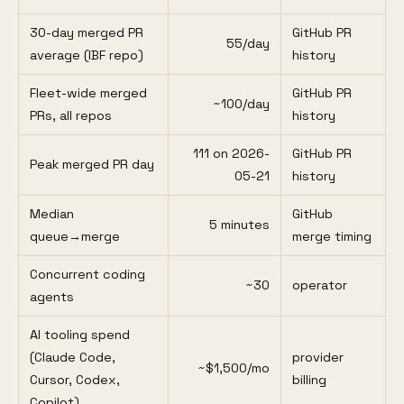
30-day merged PR
GitHub PR
55/day
average (IBF repo)
history
Fleet-wide merged
GitHub PR
~100/day
PRs, all repos
history
111 on 2026-
GitHub PR
Peak merged PR day
05-21
history
Median
GitHub
5 minutes
queue→merge
merge timing
Concurrent coding
~30
operator
agents
AI tooling spend
(Claude Code,
provider
~$1,500/mo
Cursor, Codex,
billing
Copilot)