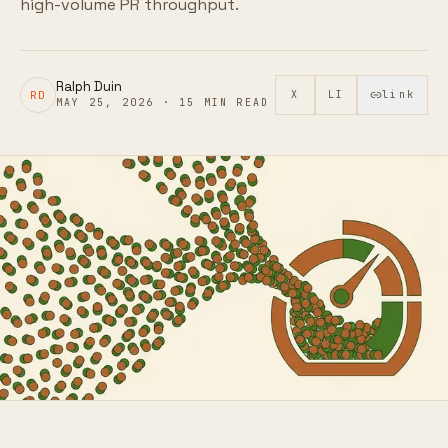
high-volume PR throughput.
Ralph Duin
RD
X
LI
link
MAY 25, 2026
·
15
MIN READ