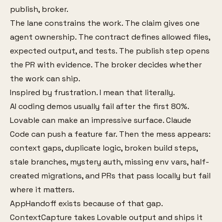
publish, broker.
The lane constrains the work. The claim gives one
agent ownership. The contract defines allowed files,
expected output, and tests. The publish step opens
the PR with evidence. The broker decides whether
the work can ship.
Inspired by frustration. I mean that literally.
AI coding demos usually fail after the first 80%.
Lovable can make an impressive surface. Claude
Code can push a feature far. Then the mess appears:
context gaps, duplicate logic, broken build steps,
stale branches, mystery auth, missing env vars, half-
created migrations, and PRs that pass locally but fail
where it matters.
AppHandoff exists because of that gap.
ContextCapture takes Lovable output and ships it