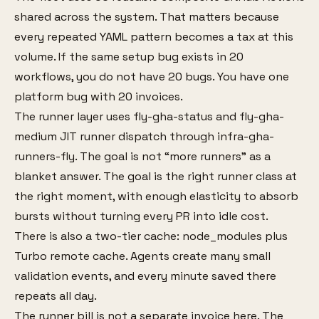
shared across the system. That matters because
every repeated YAML pattern becomes a tax at this
volume. If the same setup bug exists in 20
workflows, you do not have 20 bugs. You have one
platform bug with 20 invoices.
The runner layer uses fly-gha-status and fly-gha-
medium JIT runner dispatch through infra-gha-
runners-fly. The goal is not “more runners” as a
blanket answer. The goal is the right runner class at
the right moment, with enough elasticity to absorb
bursts without turning every PR into idle cost.
There is also a two-tier cache: node_modules plus
Turbo remote cache. Agents create many small
validation events, and every minute saved there
repeats all day.
The runner bill is not a separate invoice here. The