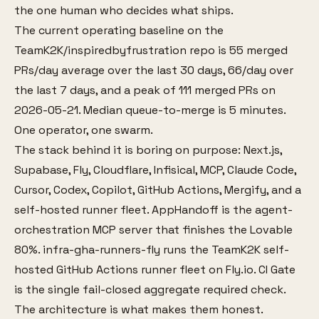
the one human who decides what ships.
The current operating baseline on the
TeamK2K/inspiredbyfrustration repo is 55 merged
PRs/day average over the last 30 days, 66/day over
the last 7 days, and a peak of 111 merged PRs on
2026-05-21. Median queue-to-merge is 5 minutes.
One operator, one swarm.
The stack behind it is boring on purpose: Next.js,
Supabase, Fly, Cloudflare, Infisical, MCP, Claude Code,
Cursor, Codex, Copilot, GitHub Actions, Mergify, and a
self-hosted runner fleet. AppHandoff is the agent-
orchestration MCP server that finishes the Lovable
80%. infra-gha-runners-fly runs the TeamK2K self-
hosted GitHub Actions runner fleet on Fly.io. CI Gate
is the single fail-closed aggregate required check.
The architecture is what makes them honest.