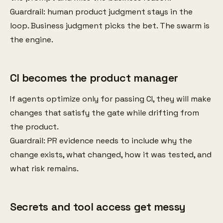
Guardrail: human product judgment stays in the
loop. Business judgment picks the bet. The swarm is
the engine.
CI becomes the product manager
If agents optimize only for passing CI, they will make
changes that satisfy the gate while drifting from
the product.
Guardrail: PR evidence needs to include why the
change exists, what changed, how it was tested, and
what risk remains.
Secrets and tool access get messy