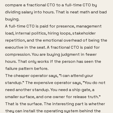
compare a fractional CTO to a full-time CTO by
dividing salary into hours. That is neat math and bad
buying.
A full-time CTO is paid for presence, management
load, internal politics, hiring loops, stakeholder
repetition, and the emotional overhead of being the
executive in the seat. A fractional CTO is paid for
compression. You are buying judgment in fewer
hours. That only works if the person has seen the
failure pattern before.
The cheaper operator says, “I can attend your
standup.” The expensive operator says, “You do not
need another standup. You need a ship gate, a
smaller surface, and one owner for release truth.”
That is the surface. The interesting part is whether
they can install the operating system behind the