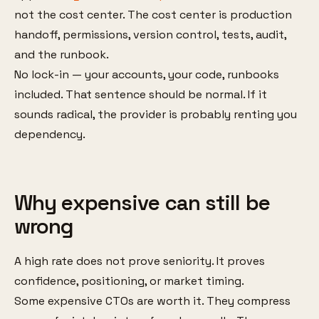
not the cost center. The cost center is production
handoff, permissions, version control, tests, audit,
and the runbook.
No lock-in — your accounts, your code, runbooks
included. That sentence should be normal. If it
sounds radical, the provider is probably renting you
dependency.
Why expensive can still be
wrong
A high rate does not prove seniority. It proves
confidence, positioning, or market timing.
Some expensive CTOs are worth it. They compress