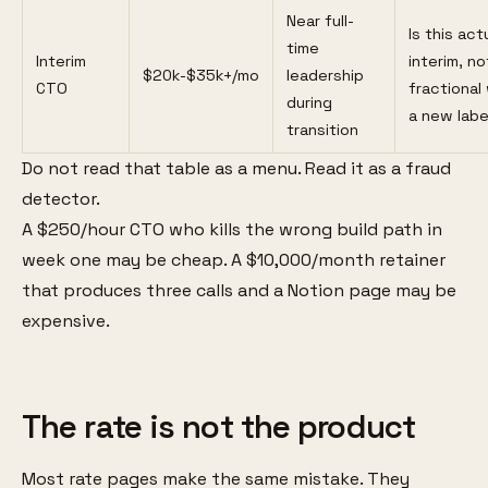
Near full-
Is this act
time
Interim
interim, no
$20k-$35k+/mo
leadership
CTO
fractional
during
a new labe
transition
Do not read that table as a menu. Read it as a fraud
detector.
A $250/hour CTO who kills the wrong build path in
week one may be cheap. A $10,000/month retainer
that produces three calls and a Notion page may be
expensive.
The rate is not the product
Most rate pages make the same mistake. They