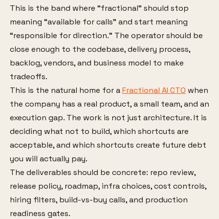
This is the band where “fractional” should stop
meaning “available for calls” and start meaning
“responsible for direction.” The operator should be
close enough to the codebase, delivery process,
backlog, vendors, and business model to make
tradeoffs.
This is the natural home for a
Fractional AI CTO
when
the company has a real product, a small team, and an
execution gap. The work is not just architecture. It is
deciding what not to build, which shortcuts are
acceptable, and which shortcuts create future debt
you will actually pay.
The deliverables should be concrete: repo review,
release policy, roadmap, infra choices, cost controls,
hiring filters, build-vs-buy calls, and production
readiness gates.