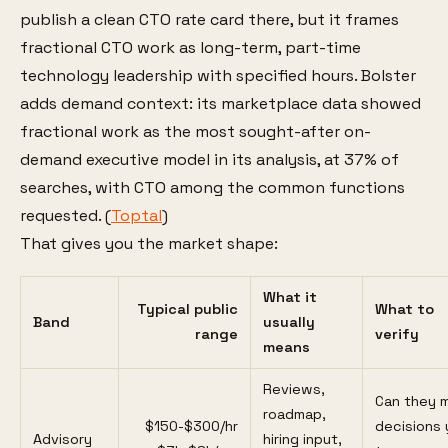
publish a clean CTO rate card there, but it frames
fractional CTO work as long-term, part-time
technology leadership with specified hours. Bolster
adds demand context: its marketplace data showed
fractional work as the most sought-after on-
demand executive model in its analysis, at 37% of
searches, with CTO among the common functions
requested. (
Toptal
)
That gives you the market shape:
What it
Typical public
What to
Band
usually
range
verify
means
Reviews,
Can they 
roadmap,
$150-$300/hr
decisions 
Advisory
hiring input,