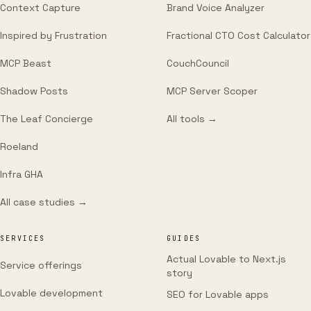
Context Capture
Brand Voice Analyzer
Inspired by Frustration
Fractional CTO Cost Calculator
MCP Beast
CouchCouncil
Shadow Posts
MCP Server Scoper
The Leaf Concierge
All tools →
Roeland
Infra GHA
All case studies →
SERVICES
GUIDES
Actual Lovable to Next.js
Service offerings
story
Lovable development
SEO for Lovable apps