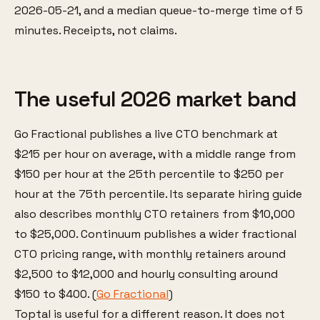
2026-05-21, and a median queue-to-merge time of 5
minutes. Receipts, not claims.
The useful 2026 market band
Go Fractional publishes a live CTO benchmark at
$215 per hour on average, with a middle range from
$150 per hour at the 25th percentile to $250 per
hour at the 75th percentile. Its separate hiring guide
also describes monthly CTO retainers from $10,000
to $25,000. Continuum publishes a wider fractional
CTO pricing range, with monthly retainers around
$2,500 to $12,000 and hourly consulting around
$150 to $400. (
Go Fractional
)
Toptal is useful for a different reason. It does not