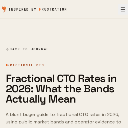
Skip to content
INSPIRED BY
F
RUSTRATION
BACK TO JOURNAL
FRACTIONAL CTO
Fractional CTO Rates in
2026: What the Bands
Actually Mean
A blunt buyer guide to fractional CTO rates in 2026,
using public market bands and operator evidence to