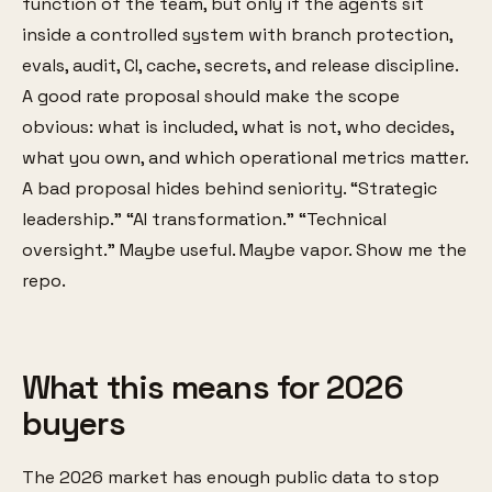
function of the team, but only if the agents sit
inside a controlled system with branch protection,
evals, audit, CI, cache, secrets, and release discipline.
A good rate proposal should make the scope
obvious: what is included, what is not, who decides,
what you own, and which operational metrics matter.
A bad proposal hides behind seniority. “Strategic
leadership.” “AI transformation.” “Technical
oversight.” Maybe useful. Maybe vapor. Show me the
repo.
What this means for 2026
buyers
The 2026 market has enough public data to stop