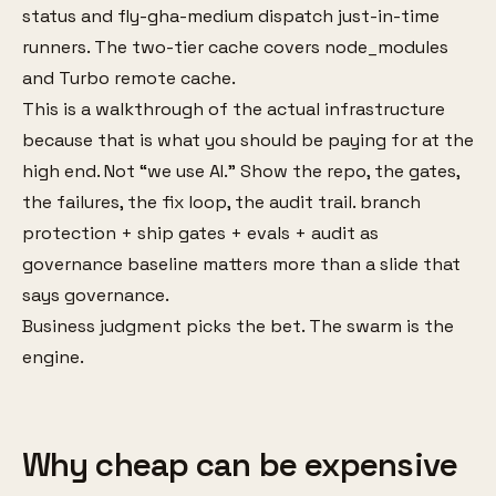
status and fly-gha-medium dispatch just-in-time
runners. The two-tier cache covers node_modules
and Turbo remote cache.
This is a walkthrough of the actual infrastructure
because that is what you should be paying for at the
high end. Not “we use AI.” Show the repo, the gates,
the failures, the fix loop, the audit trail. branch
protection + ship gates + evals + audit as
governance baseline matters more than a slide that
says governance.
Business judgment picks the bet. The swarm is the
engine.
Why cheap can be expensive