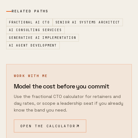
RELATED PATHS
FRACTIONAL AI CTO
SENIOR AI SYSTEMS ARCHITECT
AI CONSULTING SERVICES
GENERATIVE AI IMPLEMENTATION
AI AGENT DEVELOPMENT
WORK WITH ME
Model the cost before you commit
Use the fractional CTO calculator for retainers and
day rates, or scope a leadership seat if you already
know the band you need.
OPEN THE CALCULATOR