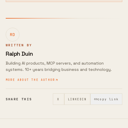
RD
WRITTEN BY
Ralph Duin
Building AI products, MCP servers, and automation
systems. 10+ years bridging business and technology.
MORE ABOUT THE AUTHOR
SHARE THIS
X
LINKEDIN
copy link