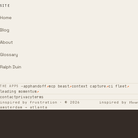
SITE
Home
Blog
About
Glossary
Ralph Duin
apphandoff
↗
mcp beast
↗
context capture
↗
ci fleet
↗
THE APPS →
leading momentum
↗
contact
privacy
terms
inspired by frustration · © 2026
inspired by
Fleur
amsterdam → atlanta