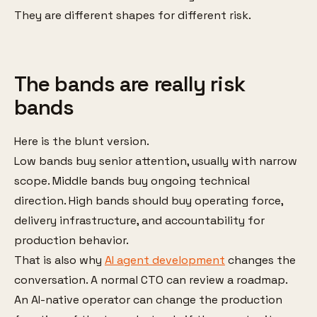
They are different shapes for different risk.
The bands are really risk
bands
Here is the blunt version.
Low bands buy senior attention, usually with narrow
scope. Middle bands buy ongoing technical
direction. High bands should buy operating force,
delivery infrastructure, and accountability for
production behavior.
That is also why
AI agent development
changes the
conversation. A normal CTO can review a roadmap.
An AI-native operator can change the production