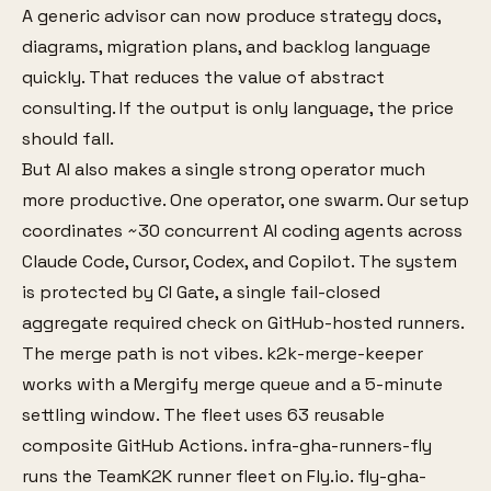
A generic advisor can now produce strategy docs,
diagrams, migration plans, and backlog language
quickly. That reduces the value of abstract
consulting. If the output is only language, the price
should fall.
But AI also makes a single strong operator much
more productive. One operator, one swarm. Our setup
coordinates ~30 concurrent AI coding agents across
Claude Code, Cursor, Codex, and Copilot. The system
is protected by CI Gate, a single fail-closed
aggregate required check on GitHub-hosted runners.
The merge path is not vibes. k2k-merge-keeper
works with a Mergify merge queue and a 5-minute
settling window. The fleet uses 63 reusable
composite GitHub Actions. infra-gha-runners-fly
runs the TeamK2K runner fleet on Fly.io. fly-gha-