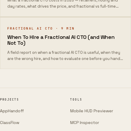
What a fractional CTO costs in 2026 — retainers, hourly and
day rates, what drives the price, and fractional vs full-time
total cost.
FRACTIONAL AI CTO
·
9
MIN
When To Hire a Fractional AI CTO (and When
Not To)
A field report on when a fractional AI CTO is useful, when they
are the wrong hire, and how to evaluate one before you hand
them the keys.
PROJECTS
TOOLS
AppHandoff
Mobile HUD Previewer
ClassFlow
MCP Inspector