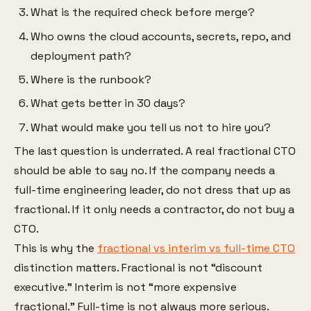
What is the required check before merge?
Who owns the cloud accounts, secrets, repo, and
deployment path?
Where is the runbook?
What gets better in 30 days?
What would make you tell us not to hire you?
The last question is underrated. A real fractional CTO
should be able to say no. If the company needs a
full-time engineering leader, do not dress that up as
fractional. If it only needs a contractor, do not buy a
CTO.
This is why the
fractional vs interim vs full-time CTO
distinction matters. Fractional is not “discount
executive.” Interim is not “more expensive
fractional.” Full-time is not always more serious.