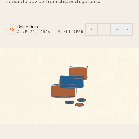
separate advice from shipped systems.
Ralph Duin
RD
X
LI
link
JUNE 21, 2026
·
9
MIN READ