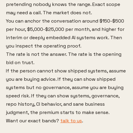
pretending nobody knows the range. Exact scope
may need a call. The market does not.
You can anchor the conversation around $150-$500
per hour, $5,000-$25,000 per month, and higher for
interim or deeply embedded AI systems work. Then
you inspect the operating proof.
The rate is not the answer. The rate is the opening
bid on trust.
If the person cannot show shipped systems, assume
you are buying advice. If they can show shipped
systems but no governance, assume you are buying
speed risk. If they can show systems, governance,
repo history, CI behavior, and sane business
judgment, the premium starts to make sense.
Want our exact bands?
talk to us
.