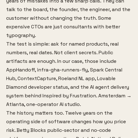
years of mistakes into a few sharp calls. They can
talk to the board, the founder, the engineer, and the
customer without changing the truth. Some
expensive CTOs are just consultants with better
typography.
The test is simple: ask for named products, real
numbers, real dates. Not client secrets. Public
artifacts are enough. In our case, those include
AppHandoff, infra-gha-runners-fly, Spark Central
Hub, ContextCapture, Roeland NL app, Lovable
Diamond developer status, and the AI agent delivery
system behind Inspired by Frustration. Amsterdam →
Atlanta, one-operator AI studio.
The history matters too. Twelve years on the
operating side of software changes how you price
risk. Betty Blocks public-sector and no-code