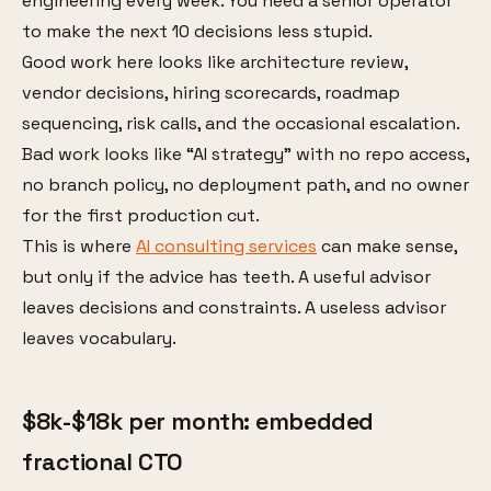
engineering every week. You need a senior operator
to make the next 10 decisions less stupid.
Good work here looks like architecture review,
vendor decisions, hiring scorecards, roadmap
sequencing, risk calls, and the occasional escalation.
Bad work looks like “AI strategy” with no repo access,
no branch policy, no deployment path, and no owner
for the first production cut.
This is where
AI consulting services
can make sense,
but only if the advice has teeth. A useful advisor
leaves decisions and constraints. A useless advisor
leaves vocabulary.
$8k-$18k per month: embedded
fractional CTO