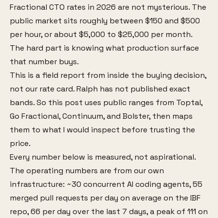
Fractional CTO rates in 2026 are not mysterious. The
public market sits roughly between $150 and $500
per hour, or about $5,000 to $25,000 per month.
The hard part is knowing what production surface
that number buys.
This is a field report from inside the buying decision,
not our rate card. Ralph has not published exact
bands. So this post uses public ranges from Toptal,
Go Fractional, Continuum, and Bolster, then maps
them to what I would inspect before trusting the
price.
Every number below is measured, not aspirational.
The operating numbers are from our own
infrastructure: ~30 concurrent AI coding agents, 55
merged pull requests per day on average on the IBF
repo, 66 per day over the last 7 days, a peak of 111 on