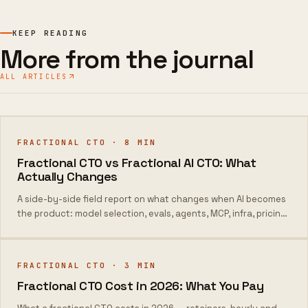
KEEP READING
More from the journal
ALL ARTICLES
FRACTIONAL CTO
·
8
MIN
Fractional CTO vs Fractional AI CTO: What
Actually Changes
A side-by-side field report on what changes when AI becomes
the product: model selection, evals, agents, MCP, infra, pricing,
and week-one output.
FRACTIONAL CTO
·
3
MIN
Fractional CTO Cost in 2026: What You Pay