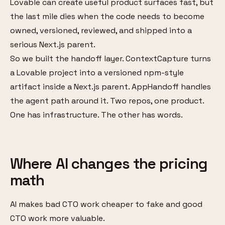
Lovable can create useful product surfaces fast, but
the last mile dies when the code needs to become
owned, versioned, reviewed, and shipped into a
serious Next.js parent.
So we built the handoff layer. ContextCapture turns
a Lovable project into a versioned npm-style
artifact inside a Next.js parent. AppHandoff handles
the agent path around it. Two repos, one product.
One has infrastructure. The other has words.
Where AI changes the pricing
math
AI makes bad CTO work cheaper to fake and good
CTO work more valuable.