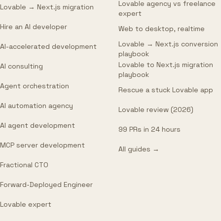
Lovable agency vs freelance
Lovable → Next.js migration
expert
Hire an AI developer
Web to desktop, realtime
Lovable → Next.js conversion
AI-accelerated development
playbook
Lovable to Next.js migration
AI consulting
playbook
Agent orchestration
Rescue a stuck Lovable app
AI automation agency
Lovable review (2026)
AI agent development
99 PRs in 24 hours
MCP server development
All guides →
Fractional CTO
Forward-Deployed Engineer
Lovable expert