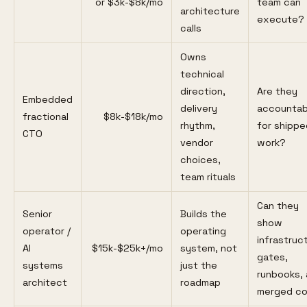
or $3k-$8k/mo
team can
architecture
execute?
calls
Owns
technical
direction,
Are they
Embedded
delivery
accountab
fractional
$8k-$18k/mo
rhythm,
for shippe
CTO
vendor
work?
choices,
team rituals
Can they
Senior
Builds the
show
operator /
operating
infrastruc
AI
$15k-$25k+/mo
system, not
gates,
systems
just the
runbooks,
architect
roadmap
merged c