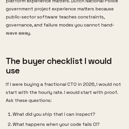
platform experience matters. Dutch National Police
government project experience matters because
public-sector software teaches constraints,
governance, and failure modes you cannot hand-
wave away.
The buyer checklist I would
use
If I were buying a fractional CTO in 2026, I would not
start with the hourly rate. I would start with proof.
Ask these questions:
What did you ship that I can inspect?
What happens when your code fails CI?