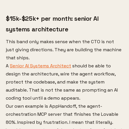
$15k-$25k+ per month: senior AI
systems architecture
This band only makes sense when the CTO is not
just giving directions. They are building the machine
that ships.
A
Senior AI Systems Architect
should be able to
design the architecture, wire the agent workflow,
protect the codebase, and make the system
auditable. That is not the same as prompting an AI
coding tool until a demo appears.
Our own example is AppHandoff, the agent-
orchestration MCP server that finishes the Lovable
80%. Inspired by frustration. I mean that literally.