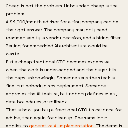
Cheap is not the problem. Unbounded cheap is the
problem.
A $4,000/month advisor for a tiny company can be
the right answer. The company may only need
roadmap sanity, a vendor decision, and a hiring filter.
Paying for embedded AI architecture would be
waste.
But a cheap fractional CTO becomes expensive
when the work is under-scoped and the buyer fills
the gaps unknowingly. Someone says the stack is
fine, but nobody owns deployment. Someone
approves the AI feature, but nobody defines evals,
data boundaries, or rollback.
That is how you buy a fractional CTO twice: once for
advice, then again for cleanup. The same logic
applies to
generative AI implementation
. The demo is