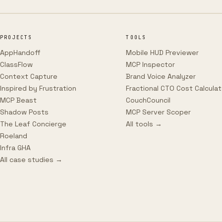
PROJECTS
TOOLS
AppHandoff
Mobile HUD Previewer
ClassFlow
MCP Inspector
Context Capture
Brand Voice Analyzer
Inspired by Frustration
Fractional CTO Cost Calculat
MCP Beast
CouchCouncil
Shadow Posts
MCP Server Scoper
The Leaf Concierge
All tools →
Roeland
Infra GHA
All case studies →