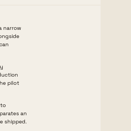
 a narrow
longside
 can
dy
duction
he pilot
 to
eparates an
ve shipped.