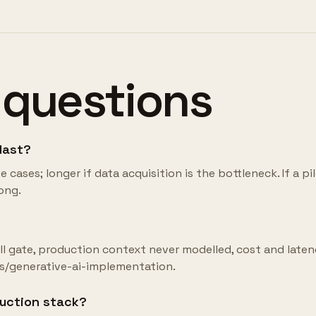
 questions
 last?
cases; longer if data acquisition is the bottleneck. If a pi
ong.
kill gate, production context never modelled, cost and late
es/generative-ai-implementation.
duction stack?