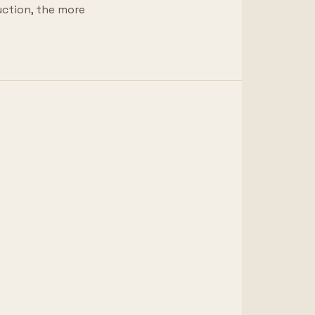
uction, the more