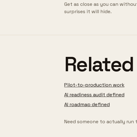
Get as close as you can withou
surprises it will hide.
Related
Pilot-to-production work
AI readiness audit defined
AI roadmap defined
Need someone to actually run 