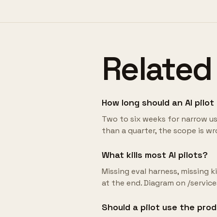
Related
How long should an AI pilot
Two to six weeks for narrow use 
than a quarter, the scope is wr
What kills most AI pilots?
Missing eval harness, missing 
at the end. Diagram on /servic
Should a pilot use the pro