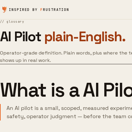
Skip to content
INSPIRED BY
F
RUSTRATION
//
glossary
AI Pilot
plain-English.
Operator-grade definition. Plain words, plus where the 
shows up in real work.
What is a AI Pil
An AI pilot is a small, scoped, measured experim
safety, operator judgment — before the team c