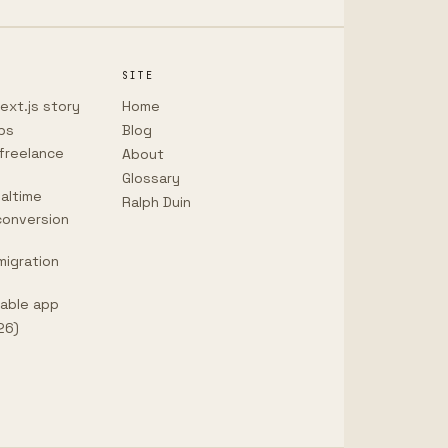
SITE
ext.js story
Home
ps
Blog
freelance
About
Glossary
altime
Ralph Duin
conversion
migration
vable app
26)