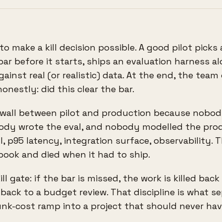
 to make a kill decision possible. A good pilot picks
bar before it starts, ships an evaluation harness a
ainst real (or realistic) data. At the end, the team
nestly: did this clear the bar.
e wall between pilot and production because nobo
body wrote the eval, and nobody modelled the pro
, p95 latency, integration surface, observability. T
book and died when it had to ship.
ll gate: if the bar is missed, the work is killed back
 back to a budget review. That discipline is what s
unk-cost ramp into a project that should never ha