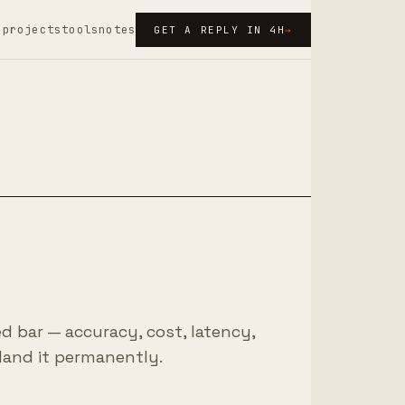
s
projects
tools
notes
GET A REPLY IN 4H
→
ed bar — accuracy, cost, latency,
land it permanently.