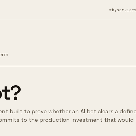
why
service
term
ot?
ent built to prove whether an AI bet clears a defin
ommits to the production investment that would 