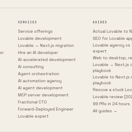
SERVICES
GUIDES
Service offerings
Actual Lovable to N
Lovable development
SEO for Lovable ap
Lovable agency vs 
Lovable → Next.js migration
expert
or
Hire an AI developer
Web to desktop, re
AI-accelerated development
Lovable → Next.js 
AI consulting
playbook
Agent orchestration
Lovable to Next.js 
AI automation agency
playbook
AI agent development
Rescue a stuck Lo
MCP server development
Lovable review (20
Fractional CTO
99 PRs in 24 hours
Forward-Deployed Engineer
All guides →
Lovable expert