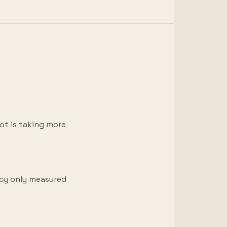
lot is taking more
ncy only measured