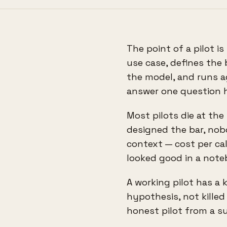
The point of a pilot is
use case, defines the 
the model, and runs ag
answer one question ho
Most pilots die at th
designed the bar, no
context — cost per call
looked good in a note
A working pilot has a ki
hypothesis, not killed
honest pilot from a s