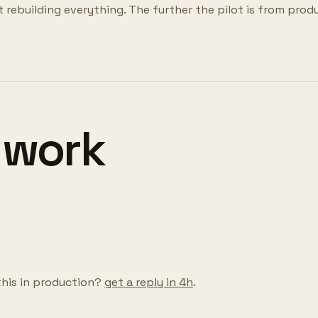
t rebuilding everything. The further the pilot is from prod
 work
this in production?
get a reply in 4h
.