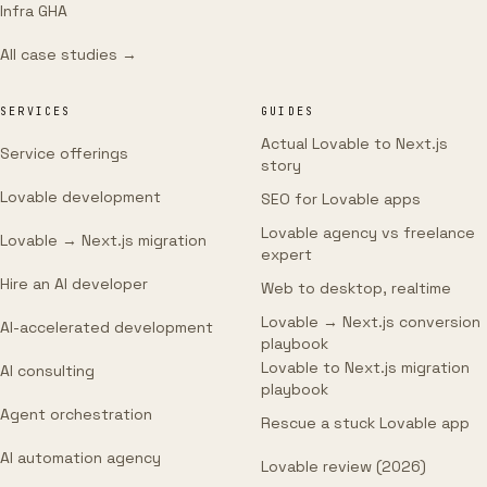
Infra GHA
All case studies →
SERVICES
GUIDES
Actual Lovable to Next.js
Service offerings
story
Lovable development
SEO for Lovable apps
Lovable agency vs freelance
Lovable → Next.js migration
expert
Hire an AI developer
Web to desktop, realtime
Lovable → Next.js conversion
AI-accelerated development
playbook
Lovable to Next.js migration
AI consulting
playbook
Agent orchestration
Rescue a stuck Lovable app
AI automation agency
Lovable review (2026)