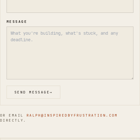
MESSAGE
SEND MESSAGE
→
OR EMAIL
RALPH@INSPIREDBYFRUSTRATION.COM
DIRECTLY.