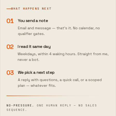
WHAT HAPPENS NEXT
01
You send a note
Email and message — that's it. No calendar, no
qualifier gates.
02
I read it same day
Weekdays, within 4 waking hours. Straight from me,
never a bot.
03
We pick a next step
A reply with questions, a quick call, or a scoped
plan — whatever fits.
NO-PRESSURE.
ONE HUMAN REPLY — NO SALES
SEQUENCE.