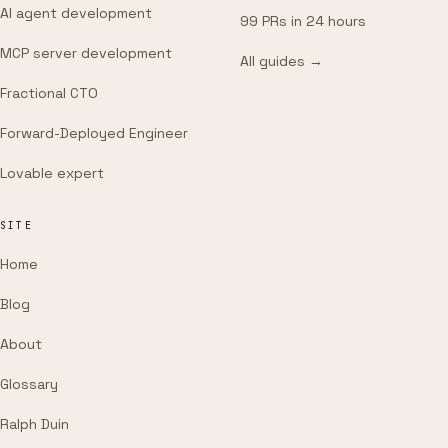
AI agent development
99 PRs in 24 hours
MCP server development
All guides →
Fractional CTO
Forward-Deployed Engineer
Lovable expert
SITE
Home
Blog
About
Glossary
Ralph Duin