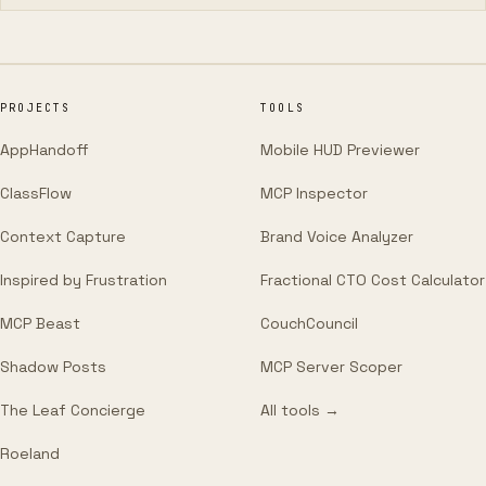
PROJECTS
TOOLS
AppHandoff
Mobile HUD Previewer
ClassFlow
MCP Inspector
Context Capture
Brand Voice Analyzer
Inspired by Frustration
Fractional CTO Cost Calculator
MCP Beast
CouchCouncil
Shadow Posts
MCP Server Scoper
The Leaf Concierge
All tools →
Roeland