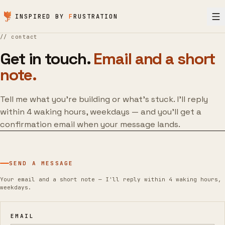
Skip to content
INSPIRED BY
F
RUSTRATION
//
contact
Get in touch.
Email and a short
note.
Tell me what you’re building or what’s stuck. I’ll reply
within 4 waking hours, weekdays — and you’ll get a
confirmation email when your message lands.
SEND A MESSAGE
Your email and a short note — I'll reply within 4 waking hours,
weekdays.
EMAIL